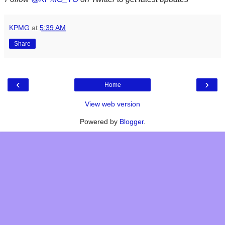
KPMG
at
5:39 AM
Share
‹
›
Home
View web version
Powered by
Blogger
.