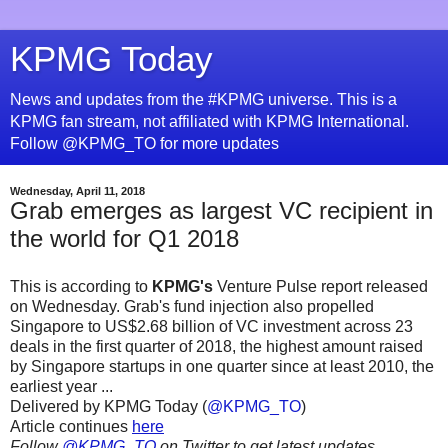
KPMG Today
News and updates from the #KPMG universe. This is a
KPMG fan stream, not affiliated with KPMG International.
Follow @KPMG_TO for more updates
Wednesday, April 11, 2018
Grab emerges as largest VC recipient in
the world for Q1 2018
This is according to
KPMG's
Venture Pulse report released
on Wednesday. Grab's fund injection also propelled
Singapore to US$2.68 billion of VC investment across 23
deals in the first quarter of 2018, the highest amount raised
by Singapore startups in one quarter since at least 2010, the
earliest year ...
Delivered by KPMG Today (
@KPMG_TO
)
Article continues
here
Follow
@KPMG_TO
on Twitter to get latest updates