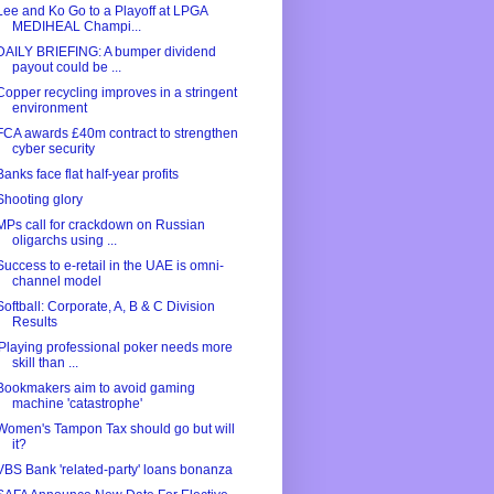
Lee and Ko Go to a Playoff at LPGA
MEDIHEAL Champi...
DAILY BRIEFING: A bumper dividend
payout could be ...
Copper recycling improves in a stringent
environment
FCA awards £40m contract to strengthen
cyber security
Banks face flat half-year profits
Shooting glory
MPs call for crackdown on Russian
oligarchs using ...
Success to e-retail in the UAE is omni-
channel model
Softball: Corporate, A, B & C Division
Results
'Playing professional poker needs more
skill than ...
Bookmakers aim to avoid gaming
machine 'catastrophe'
Women's Tampon Tax should go but will
it?
VBS Bank 'related-party' loans bonanza