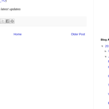
_TO
)
 latest updates
Home
Older Post
Blog A
▼
20
►
▼