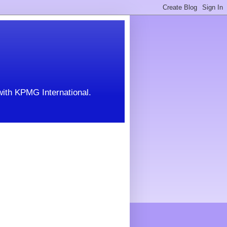
with KPMG International.