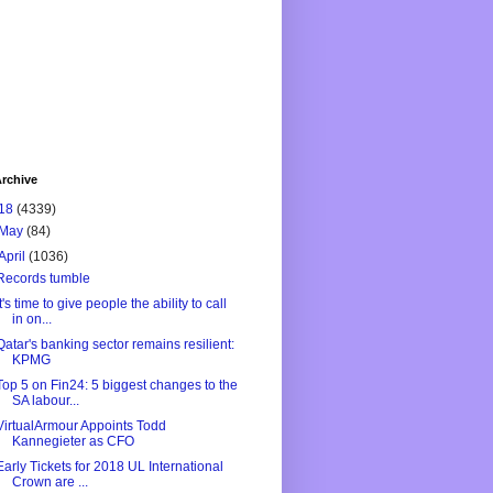
rchive
18
(4339)
May
(84)
April
(1036)
Records tumble
It's time to give people the ability to call
in on...
Qatar's banking sector remains resilient:
KPMG
Top 5 on Fin24: 5 biggest changes to the
SA labour...
VirtualArmour Appoints Todd
Kannegieter as CFO
Early Tickets for 2018 UL International
Crown are ...