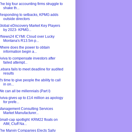
The big four accounting firms struggle to
shake th...
Responding to setbacks, KPMG adds
outside directors
Global eDiscovery Market Key Players
by 2023- KPMG...
#News24 ICYMI: Cloud over Lucky
Montana's R13.5m p...
Where does the power to obtain
information begin a...
Aviva to compensate investors after
failed attempt...
Lebara fails to meet deadline for audited
results
It's time to give people the ability to call
in on...
We can all be millennials (Part I)
Aviva gives up to £14 million as apology
for prefe...
Management Consulting Services
Market Manufacturer...
Small-cap spotlight: KRM22 floats on
AIM, Cluff Na...
The Marvin Companies Elects Sally