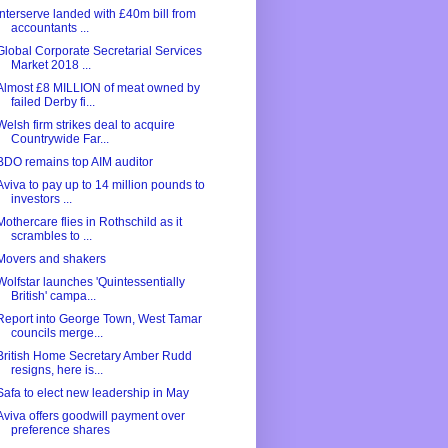
Interserve landed with £40m bill from
accountants ...
Global Corporate Secretarial Services
Market 2018 ...
Almost £8 MILLION of meat owned by
failed Derby fi...
Welsh firm strikes deal to acquire
Countrywide Far...
BDO remains top AIM auditor
Aviva to pay up to 14 million pounds to
investors ...
Mothercare flies in Rothschild as it
scrambles to ...
Movers and shakers
Wolfstar launches 'Quintessentially
British' campa...
Report into George Town, West Tamar
councils merge...
British Home Secretary Amber Rudd
resigns, here is...
Safa to elect new leadership in May
Aviva offers goodwill payment over
preference shares