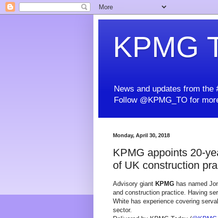
KPMG T
News and updates from the #
Follow @KPMG_TO for more
Monday, April 30, 2018
KPMG appoints 20-yea
of UK construction pra
Advisory giant
KPMG
has named Jonat
and construction practice. Having ser
White has experience covering serval i
sector.