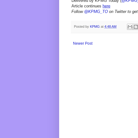
Delivered by KPMG Today (
@KPMG
Article continues
here
Follow
@KPMG_TO
on Twitter to get
Posted by
KPMG
at
4:48 AM
Newer Post