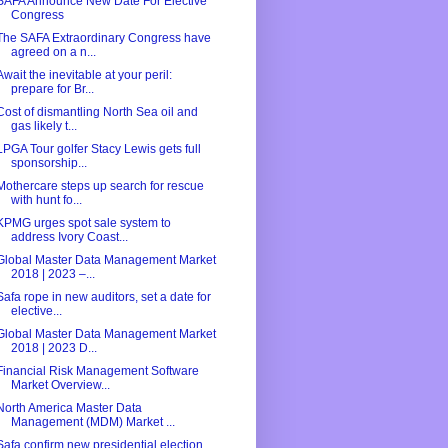
SAFA Announce New Date For Elective
Congress
The SAFA Extraordinary Congress have
agreed on a n...
Await the inevitable at your peril:
prepare for Br...
Cost of dismantling North Sea oil and
gas likely t...
LPGA Tour golfer Stacy Lewis gets full
sponsorship...
Mothercare steps up search for rescue
with hunt fo...
KPMG urges spot sale system to
address Ivory Coast...
Global Master Data Management Market
2018 | 2023 –...
Safa rope in new auditors, set a date for
elective...
Global Master Data Management Market
2018 | 2023 D...
Financial Risk Management Software
Market Overview...
North America Master Data
Management (MDM) Market ...
Safa confirm new presidential election