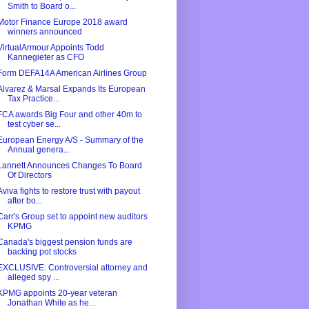
Smith to Board o...
Motor Finance Europe 2018 award
winners announced
VirtualArmour Appoints Todd
Kannegieter as CFO
Form DEFA14A American Airlines Group
Alvarez & Marsal Expands Its European
Tax Practice...
FCA awards Big Four and other 40m to
test cyber se...
European Energy A/S - Summary of the
Annual genera...
Lannett Announces Changes To Board
Of Directors
Aviva fights to restore trust with payout
after bo...
Carr's Group set to appoint new auditors
KPMG
Canada's biggest pension funds are
backing pot stocks
EXCLUSIVE: Controversial attorney and
alleged spy ...
KPMG appoints 20-year veteran
Jonathan White as he...