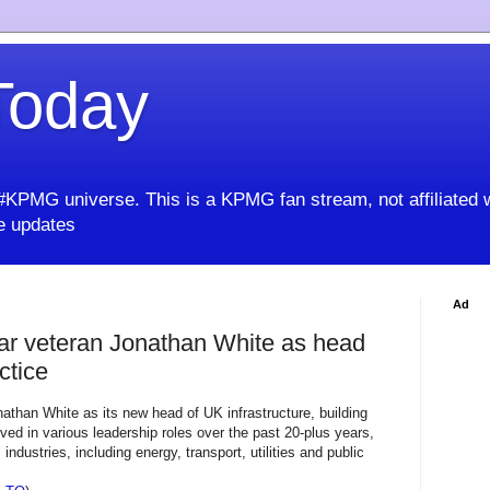
oday
KPMG universe. This is a KPMG fan stream, not affiliated 
 updates
Ad
r veteran Jonathan White as head
ctice
han White as its new head of UK infrastructure, building
ved in various leadership roles over the past 20-plus years,
ndustries, including energy, transport, utilities and public