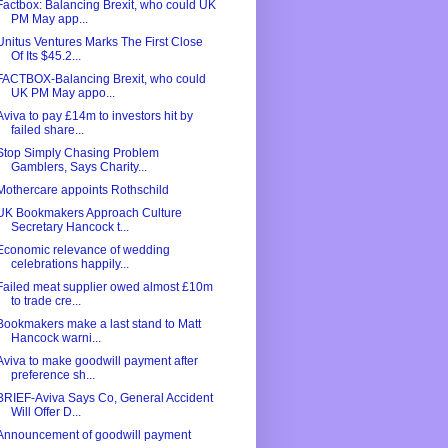
Factbox: Balancing Brexit, who could UK
PM May app...
Unitus Ventures Marks The First Close
Of Its $45.2...
FACTBOX-Balancing Brexit, who could
UK PM May appo...
Aviva to pay £14m to investors hit by
failed share...
Stop Simply Chasing Problem
Gamblers, Says Charity...
Mothercare appoints Rothschild
UK Bookmakers Approach Culture
Secretary Hancock t...
Economic relevance of wedding
celebrations happily...
Failed meat supplier owed almost £10m
to trade cre...
Bookmakers make a last stand to Matt
Hancock warni...
Aviva to make goodwill payment after
preference sh...
BRIEF-Aviva Says Co, General Accident
Will Offer D...
Announcement of goodwill payment