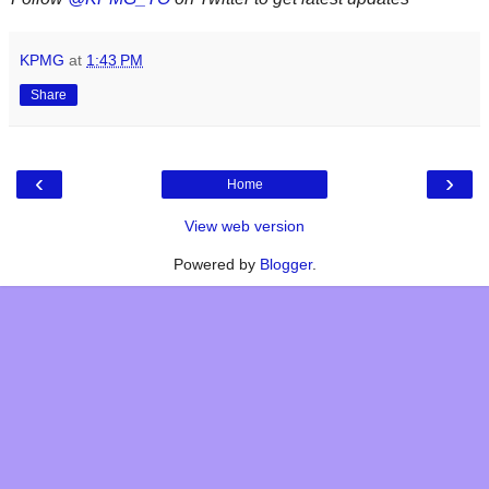
KPMG
at
1:43 PM
Share
‹
›
Home
View web version
Powered by
Blogger
.