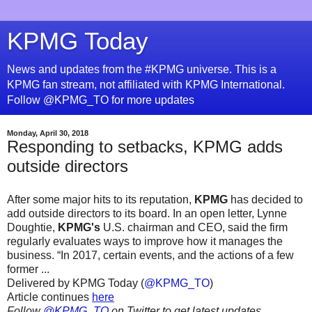
KPMG Today
News and updates from the #KPMG universe. This is a
KPMG fan stream, not affiliated with KPMG International.
Follow @KPMG_TO for more updates
Monday, April 30, 2018
Responding to setbacks, KPMG adds
outside directors
After some major hits to its reputation,
KPMG
has decided to
add outside directors to its board. In an open letter, Lynne
Doughtie,
KPMG's
U.S. chairman and CEO, said the firm
regularly evaluates ways to improve how it manages the
business. “In 2017, certain events, and the actions of a few
former ...
Delivered by KPMG Today (
@KPMG_TO
)
Article continues
here
Follow
@KPMG_TO
on Twitter to get latest updates