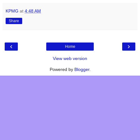
KPMG
at
4:48 AM
Share
‹
›
Home
View web version
Powered by
Blogger
.