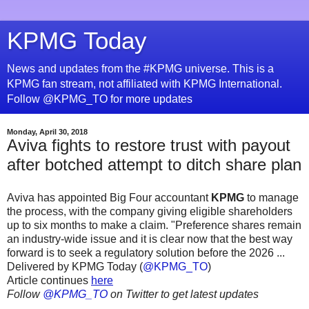
KPMG Today
News and updates from the #KPMG universe. This is a
KPMG fan stream, not affiliated with KPMG International.
Follow @KPMG_TO for more updates
Monday, April 30, 2018
Aviva fights to restore trust with payout
after botched attempt to ditch share plan
Aviva has appointed Big Four accountant
KPMG
to manage
the process, with the company giving eligible shareholders
up to six months to make a claim. "Preference shares remain
an industry-wide issue and it is clear now that the best way
forward is to seek a regulatory solution before the 2026 ...
Delivered by KPMG Today (
@KPMG_TO
)
Article continues
here
Follow
@KPMG_TO
on Twitter to get latest updates