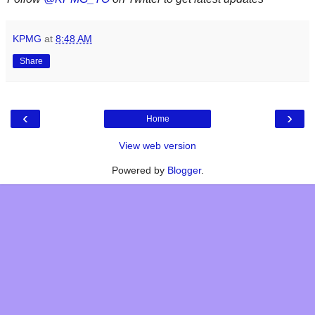
KPMG
at
8:48 AM
Share
‹
›
Home
View web version
Powered by
Blogger
.