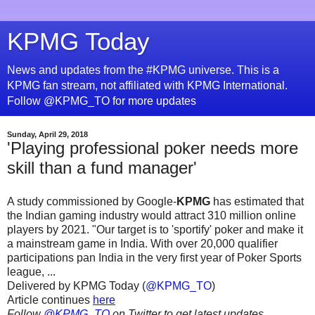
KPMG Today
News and updates from the #KPMG universe. This is a
KPMG fan stream, not affiliated with KPMG International.
Follow @KPMG_TO for more updates
Sunday, April 29, 2018
'Playing professional poker needs more
skill than a fund manager'
A study commissioned by Google-
KPMG
has estimated that
the Indian gaming industry would attract 310 million online
players by 2021. "Our target is to 'sportify' poker and make it
a mainstream game in India. With over 20,000 qualifier
participations pan India in the very first year of Poker Sports
league, ...
Delivered by KPMG Today (
@KPMG_TO
)
Article continues
here
Follow
@KPMG_TO
on Twitter to get latest updates