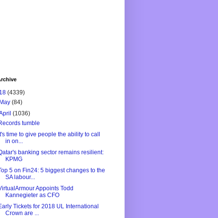
rchive
18
(4339)
May
(84)
April
(1036)
Records tumble
It's time to give people the ability to call
in on...
Qatar's banking sector remains resilient:
KPMG
Top 5 on Fin24: 5 biggest changes to the
SA labour...
VirtualArmour Appoints Todd
Kannegieter as CFO
Early Tickets for 2018 UL International
Crown are ...