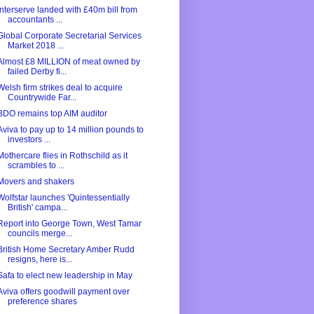
Interserve landed with £40m bill from
accountants ...
Global Corporate Secretarial Services
Market 2018 ...
Almost £8 MILLION of meat owned by
failed Derby fi...
Welsh firm strikes deal to acquire
Countrywide Far...
BDO remains top AIM auditor
Aviva to pay up to 14 million pounds to
investors ...
Mothercare flies in Rothschild as it
scrambles to ...
Movers and shakers
Wolfstar launches 'Quintessentially
British' campa...
Report into George Town, West Tamar
councils merge...
British Home Secretary Amber Rudd
resigns, here is...
Safa to elect new leadership in May
Aviva offers goodwill payment over
preference shares