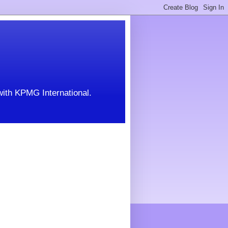
with KPMG International.