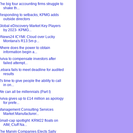
The big four accounting firms struggle to
shake th...
Responding to setbacks, KPMG adds
outside directors
Global eDiscovery Market Key Players
by 2023- KPMG...
#News24 ICYMI: Cloud over Lucky
Montana's R13.5m p...
Where does the power to obtain
information begin a...
Aviva to compensate investors after
failed attempt...
Lebara fails to meet deadline for audited
results
It's time to give people the ability to call
in on...
We can all be millennials (Part I)
Aviva gives up to £14 million as apology
for prefe...
Management Consulting Services
Market Manufacturer...
Small-cap spotlight: KRM22 floats on
AIM, Cluff Na...
The Marvin Companies Elects Sally