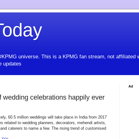
oday
KPMG universe. This is a KPMG fan stream, not affiliated 
 updates
Ad
 wedding celebrations happily ever
ely, 60.5 million weddings will take place in India from 2017
s related to wedding planners, decorators, mehendi artists,
nd caterers to name a few. The rising trend of customised