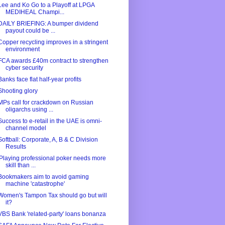
Lee and Ko Go to a Playoff at LPGA
MEDIHEAL Champi...
DAILY BRIEFING: A bumper dividend
payout could be ...
Copper recycling improves in a stringent
environment
FCA awards £40m contract to strengthen
cyber security
Banks face flat half-year profits
Shooting glory
MPs call for crackdown on Russian
oligarchs using ...
Success to e-retail in the UAE is omni-
channel model
Softball: Corporate, A, B & C Division
Results
'Playing professional poker needs more
skill than ...
Bookmakers aim to avoid gaming
machine 'catastrophe'
Women's Tampon Tax should go but will
it?
VBS Bank 'related-party' loans bonanza