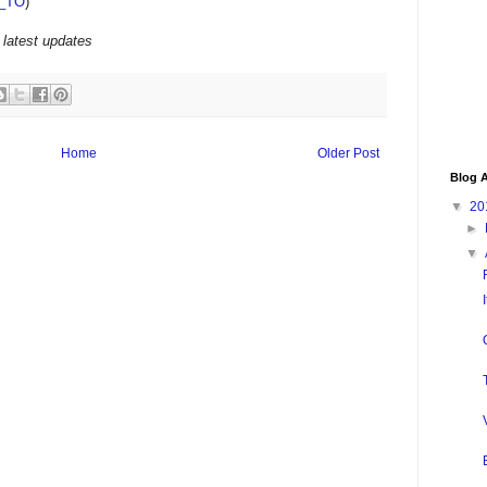
_TO
)
 latest updates
Home
Older Post
Blog A
▼
20
►
▼