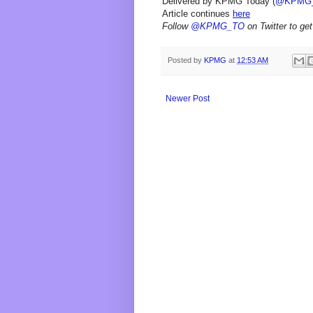
Delivered by KPMG Today (
@KPMG
Article continues
here
Follow
@KPMG_TO
on Twitter to get
Posted by
KPMG
at
12:53 AM
Newer Post