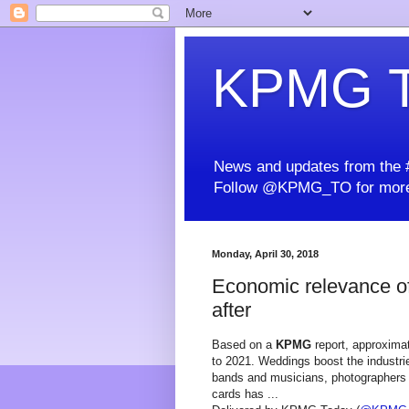
KPMG T
News and updates from the #
Follow @KPMG_TO for more
Monday, April 30, 2018
Economic relevance of
after
Based on a
KPMG
report, approximat
to 2021. Weddings boost the industrie
bands and musicians, photographers a
cards has ...