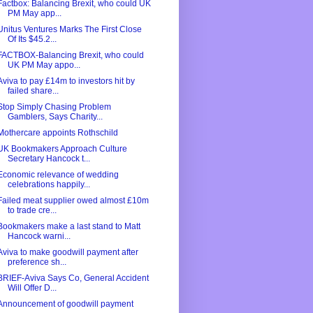
Factbox: Balancing Brexit, who could UK
PM May app...
Unitus Ventures Marks The First Close
Of Its $45.2...
FACTBOX-Balancing Brexit, who could
UK PM May appo...
Aviva to pay £14m to investors hit by
failed share...
Stop Simply Chasing Problem
Gamblers, Says Charity...
Mothercare appoints Rothschild
UK Bookmakers Approach Culture
Secretary Hancock t...
Economic relevance of wedding
celebrations happily...
Failed meat supplier owed almost £10m
to trade cre...
Bookmakers make a last stand to Matt
Hancock warni...
Aviva to make goodwill payment after
preference sh...
BRIEF-Aviva Says Co, General Accident
Will Offer D...
Announcement of goodwill payment