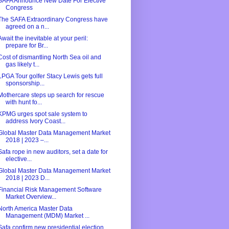
SAFA Announce New Date For Elective
Congress
The SAFA Extraordinary Congress have
agreed on a n...
Await the inevitable at your peril:
prepare for Br...
Cost of dismantling North Sea oil and
gas likely t...
LPGA Tour golfer Stacy Lewis gets full
sponsorship...
Mothercare steps up search for rescue
with hunt fo...
KPMG urges spot sale system to
address Ivory Coast...
Global Master Data Management Market
2018 | 2023 –...
Safa rope in new auditors, set a date for
elective...
Global Master Data Management Market
2018 | 2023 D...
Financial Risk Management Software
Market Overview...
North America Master Data
Management (MDM) Market ...
Safa confirm new presidential election