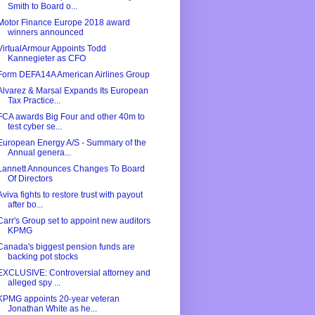
Smith to Board o...
Motor Finance Europe 2018 award
winners announced
VirtualArmour Appoints Todd
Kannegieter as CFO
Form DEFA14A American Airlines Group
Alvarez & Marsal Expands Its European
Tax Practice...
FCA awards Big Four and other 40m to
test cyber se...
European Energy A/S - Summary of the
Annual genera...
Lannett Announces Changes To Board
Of Directors
Aviva fights to restore trust with payout
after bo...
Carr's Group set to appoint new auditors
KPMG
Canada's biggest pension funds are
backing pot stocks
EXCLUSIVE: Controversial attorney and
alleged spy ...
KPMG appoints 20-year veteran
Jonathan White as he...