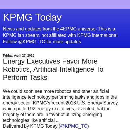
KPMG Today
News and updates from the #KPMG universe. This is a
KPMG fan stream, not affiliated with KPMG International.
Follow @KPMG_TO for more updates
Friday, April 27, 2018
Energy Executives Favor More
Robotics, Artificial Intelligence To
Perform Tasks
We could soon see more robotics and other artificial
intelligence technology performing tasks and jobs in the
energy sector.
KPMG's
recent 2018 U.S. Energy Survey,
which polled 92 energy executives, revealed that the
majority of them are in favor of utilizing emerging
technologies like artificial ...
Delivered by KPMG Today (
@KPMG_TO
)