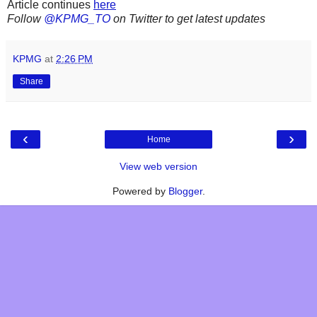
Article continues
here
Follow
@KPMG_TO
on Twitter to get latest updates
KPMG
at
2:26 PM
Share
‹
›
Home
View web version
Powered by
Blogger
.