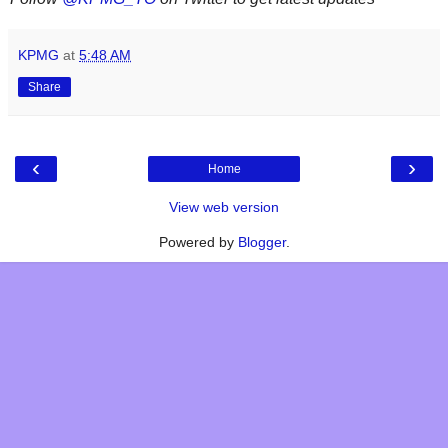
KPMG
at
5:48 AM
Share
‹
›
Home
View web version
Powered by
Blogger
.