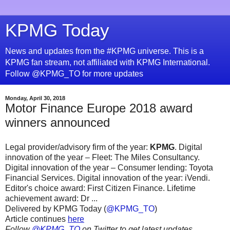
KPMG Today
News and updates from the #KPMG universe. This is a
KPMG fan stream, not affiliated with KPMG International.
Follow @KPMG_TO for more updates
Monday, April 30, 2018
Motor Finance Europe 2018 award
winners announced
Legal provider/advisory firm of the year:
KPMG
. Digital
innovation of the year – Fleet: The Miles Consultancy.
Digital innovation of the year – Consumer lending: Toyota
Financial Services. Digital innovation of the year: iVendi.
Editor's choice award: First Citizen Finance. Lifetime
achievement award: Dr ...
Delivered by KPMG Today (
@KPMG_TO
)
Article continues
here
Follow
@KPMG_TO
on Twitter to get latest updates