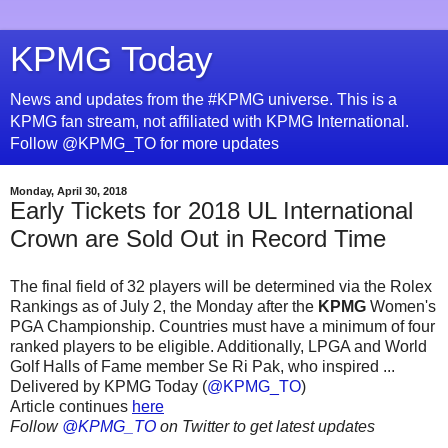
KPMG Today
News and updates from the #KPMG universe. This is a
KPMG fan stream, not affiliated with KPMG International.
Follow @KPMG_TO for more updates
Monday, April 30, 2018
Early Tickets for 2018 UL International
Crown are Sold Out in Record Time
The final field of 32 players will be determined via the Rolex
Rankings as of July 2, the Monday after the
KPMG
Women's
PGA Championship. Countries must have a minimum of four
ranked players to be eligible. Additionally, LPGA and World
Golf Halls of Fame member Se Ri Pak, who inspired ...
Delivered by KPMG Today (
@KPMG_TO
)
Article continues
here
Follow
@KPMG_TO
on Twitter to get latest updates