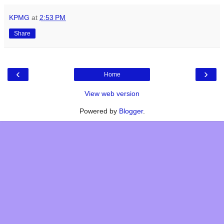
KPMG
at
2:53 PM
Share
‹
›
Home
View web version
Powered by
Blogger
.