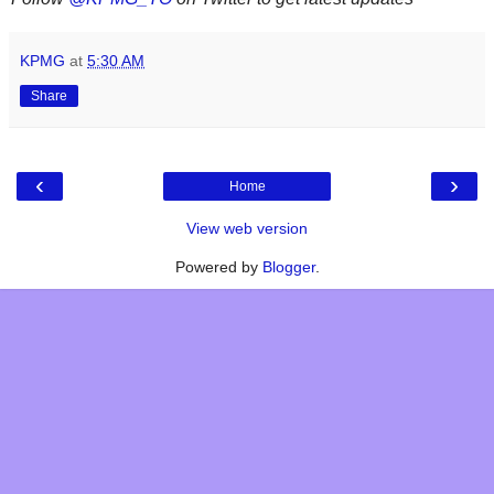
KPMG
at
5:30 AM
Share
‹
›
Home
View web version
Powered by
Blogger
.