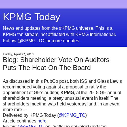
KPMG Today
News and updates from the #KPMG universe. This is a
KPMG fan stream, not affiliated with KPMG International.
Follow @KPMG_TO for more updates
Friday, April 27, 2018
Blog: Shareholder Vote On Auditors
Puts The Heat On The Board
As discussed in this PubCo post, both ISS and Glass Lewis
recommended voting against a proposal to ratify the
appointment of GE's auditor,
KPMG
, at the 2018 GE annual
shareholders meeting, a pretty unusual event in itself. The
shareholders meeting was held yesterday, and, in an even
more rare ...
Delivered by KPMG Today (
@KPMG_TO
)
Article continues
here
Follow
@KPMG_TO
on Twitter to get latest updates