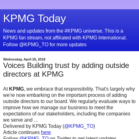
KPMG Today
News and updates from the #KPMG universe. This is a
KPMG fan stream, not affiliated with KPMG International.
Follow @KPMG_TO for more updates
Wednesday, April 25, 2018
Voices Building trust by adding outside
directors at KPMG
At
KPMG
, we embrace that responsibility. That's largely why
we're now embarking on the important process of adding
outside directors to our board. We regularly evaluate ways to
improve how we manage our business to meet the
expectations of our stakeholders, including the companies
we serve and ...
Delivered by KPMG Today (
@KPMG_TO
)
Article continues
here
Follow
@KPMG_TO
on Twitter to get latest updates