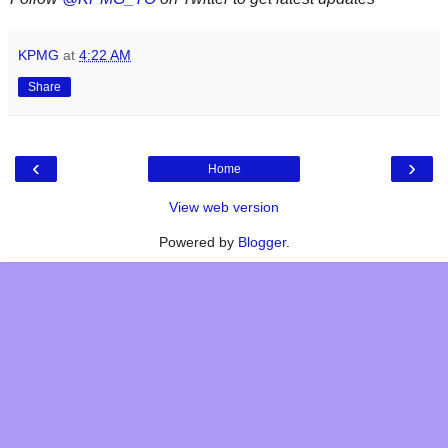
KPMG
at
4:22 AM
Share
‹
›
Home
View web version
Powered by
Blogger
.