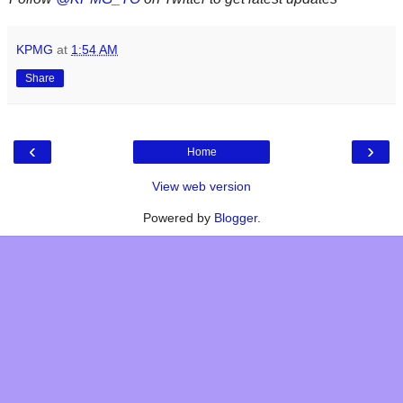
KPMG
at
1:54 AM
Share
‹
›
Home
View web version
Powered by
Blogger
.