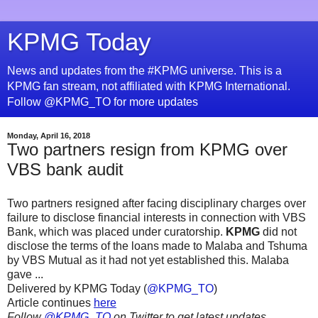
KPMG Today
News and updates from the #KPMG universe. This is a
KPMG fan stream, not affiliated with KPMG International.
Follow @KPMG_TO for more updates
Monday, April 16, 2018
Two partners resign from KPMG over
VBS bank audit
Two partners resigned after facing disciplinary charges over
failure to disclose financial interests in connection with VBS
Bank, which was placed under curatorship.
KPMG
did not
disclose the terms of the loans made to Malaba and Tshuma
by VBS Mutual as it had not yet established this. Malaba
gave ...
Delivered by KPMG Today (
@KPMG_TO
)
Article continues
here
Follow
@KPMG_TO
on Twitter to get latest updates