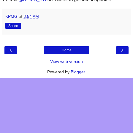
KPMG
at
8:54 AM
Share
‹
›
Home
View web version
Powered by
Blogger
.