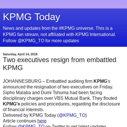
KPMG Today
News and updates from the #KPMG universe. This is a
KPMG fan stream, not affiliated with KPMG International.
Follow @KPMG_TO for more updates
Saturday, April 14, 2018
Two executives resign from embattled
KPMG
JOHANNESBURG – Embattled auditing firm
KPMG
's
announced the resignation of two executives on Friday.
Sipho Malaba and Dumi Tshuma had been facing
disciplinary charges over VBS Mutual Bank. They flouted
KPMG's
policies and procedures, regarding the disclosure
of financial interests.
Delivered by KPMG Today (
@KPMG_TO
)
Article continues
here
Follow
@KPMG_TO
on Twitter to get latest updates