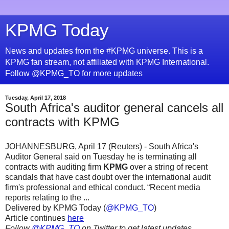
KPMG Today
News and updates from the #KPMG universe. This is a
KPMG fan stream, not affiliated with KPMG International.
Follow @KPMG_TO for more updates
Tuesday, April 17, 2018
South Africa's auditor general cancels all
contracts with KPMG
JOHANNESBURG, April 17 (Reuters) - South Africa's
Auditor General said on Tuesday he is terminating all
contracts with auditing firm
KPMG
over a string of recent
scandals that have cast doubt over the international audit
firm's professional and ethical conduct. “Recent media
reports relating to the ...
Delivered by KPMG Today (
@KPMG_TO
)
Article continues
here
Follow
@KPMG_TO
on Twitter to get latest updates