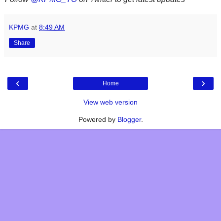
KPMG
at
8:49 AM
Share
‹
›
Home
View web version
Powered by
Blogger
.