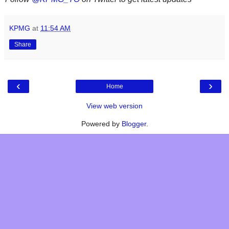
KPMG
at
11:54 AM
Share
‹
›
Home
View web version
Powered by
Blogger
.