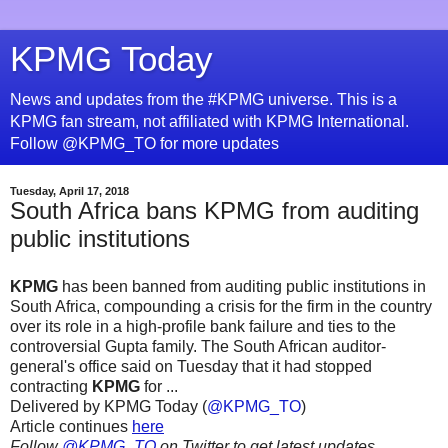
KPMG Today
News and updates from the #KPMG universe. This is a
KPMG fan stream, not affiliated with KPMG International.
Follow @KPMG_TO for more updates
Tuesday, April 17, 2018
South Africa bans KPMG from auditing
public institutions
KPMG
has been banned from auditing public institutions in
South Africa, compounding a crisis for the firm in the country
over its role in a high-profile bank failure and ties to the
controversial Gupta family. The South African auditor-
general's office said on Tuesday that it had stopped
contracting
KPMG
for ...
Delivered by KPMG Today (
@KPMG_TO
)
Article continues
here
Follow
@KPMG_TO
on Twitter to get latest updates