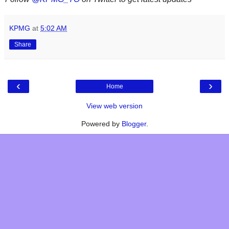
KPMG
at
5:02 AM
Share
‹
›
Home
View web version
Powered by
Blogger
.