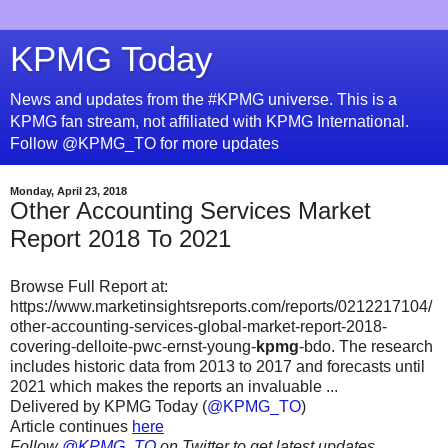
KPMG Today
News and updates from the #KPMG universe. This is a
KPMG fan stream, not affiliated with KPMG International.
Follow @KPMG_TO for more updates
Monday, April 23, 2018
Other Accounting Services Market
Report 2018 To 2021
Browse Full Report at:
https://www.marketinsightsreports.com/reports/0212217104/
other-accounting-services-global-market-report-2018-
covering-delloite-pwc-ernst-young-
kpmg
-bdo. The research
includes historic data from 2013 to 2017 and forecasts until
2021 which makes the reports an invaluable ...
Delivered by KPMG Today (
@KPMG_TO
)
Article continues
here
Follow
@KPMG_TO
on Twitter to get latest updates