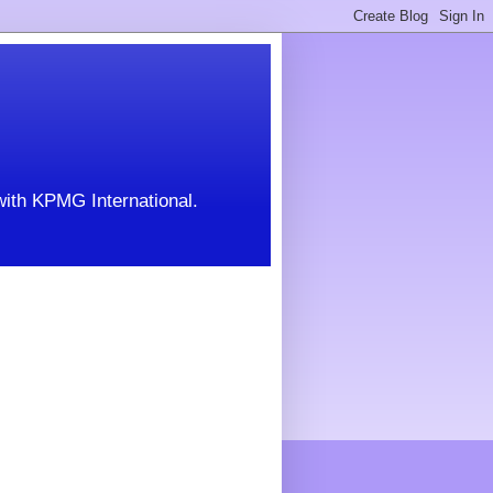
with KPMG International.