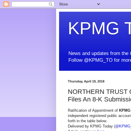
KPMG T
News and updates from the #
Follow @KPMG_TO for more
Thursday, April 19, 2018
NORTHERN TRUST 
Files An 8-K Submissio
Ratification of Appointment of
KPMG
independent registered public accounti
forth in the table below.
Delivered by KPMG Today (
@KPMG