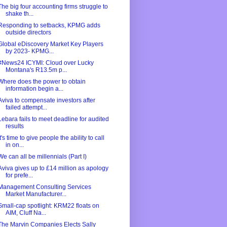
The big four accounting firms struggle to
shake th...
Responding to setbacks, KPMG adds
outside directors
Global eDiscovery Market Key Players
by 2023- KPMG...
#News24 ICYMI: Cloud over Lucky
Montana's R13.5m p...
Where does the power to obtain
information begin a...
Aviva to compensate investors after
failed attempt...
Lebara fails to meet deadline for audited
results
It's time to give people the ability to call
in on...
We can all be millennials (Part I)
Aviva gives up to £14 million as apology
for prefe...
Management Consulting Services
Market Manufacturer...
Small-cap spotlight: KRM22 floats on
AIM, Cluff Na...
The Marvin Companies Elects Sally