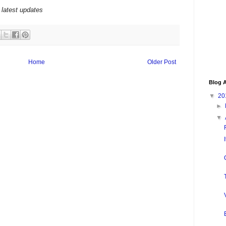
 latest updates
Home
Older Post
Blog A
▼
20
►
▼