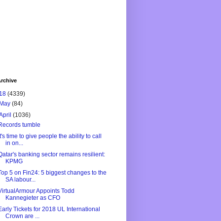
rchive
18
(4339)
May
(84)
April
(1036)
Records tumble
It's time to give people the ability to call
in on...
Qatar's banking sector remains resilient:
KPMG
Top 5 on Fin24: 5 biggest changes to the
SA labour...
VirtualArmour Appoints Todd
Kannegieter as CFO
Early Tickets for 2018 UL International
Crown are ...