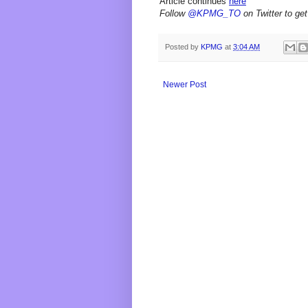
Article continues
here
Follow
@KPMG_TO
on Twitter to get
Posted by
KPMG
at
3:04 AM
Newer Post