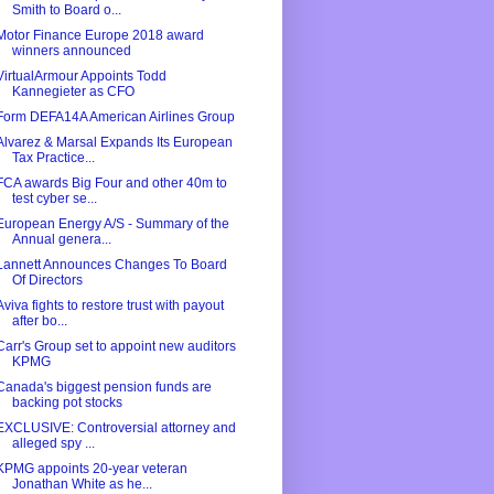
Smith to Board o...
Motor Finance Europe 2018 award
winners announced
VirtualArmour Appoints Todd
Kannegieter as CFO
Form DEFA14A American Airlines Group
Alvarez & Marsal Expands Its European
Tax Practice...
FCA awards Big Four and other 40m to
test cyber se...
European Energy A/S - Summary of the
Annual genera...
Lannett Announces Changes To Board
Of Directors
Aviva fights to restore trust with payout
after bo...
Carr's Group set to appoint new auditors
KPMG
Canada's biggest pension funds are
backing pot stocks
EXCLUSIVE: Controversial attorney and
alleged spy ...
KPMG appoints 20-year veteran
Jonathan White as he...