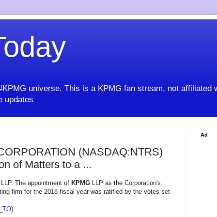
oday
KPMG universe. This is a KPMG fan stream, not affiliated 
 updates
Ad
CORPORATION (NASDAQ:NTRS)
n of Matters to a ...
LLP. The appointment of
KPMG
LLP as the Corporation's
ng firm for the 2018 fiscal year was ratified by the votes set
_TO
)