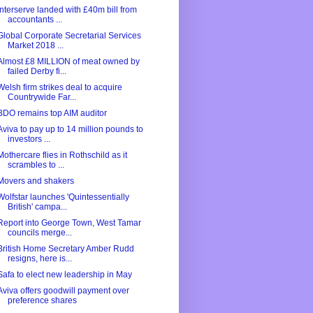
Interserve landed with £40m bill from
accountants ...
Global Corporate Secretarial Services
Market 2018 ...
Almost £8 MILLION of meat owned by
failed Derby fi...
Welsh firm strikes deal to acquire
Countrywide Far...
BDO remains top AIM auditor
Aviva to pay up to 14 million pounds to
investors ...
Mothercare flies in Rothschild as it
scrambles to ...
Movers and shakers
Wolfstar launches 'Quintessentially
British' campa...
Report into George Town, West Tamar
councils merge...
British Home Secretary Amber Rudd
resigns, here is...
Safa to elect new leadership in May
Aviva offers goodwill payment over
preference shares