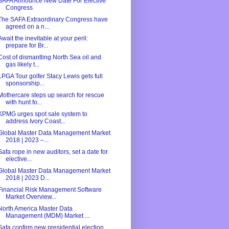
SAFA Announce New Date For Elective
Congress
The SAFA Extraordinary Congress have
agreed on a n...
Await the inevitable at your peril:
prepare for Br...
Cost of dismantling North Sea oil and
gas likely t...
LPGA Tour golfer Stacy Lewis gets full
sponsorship...
Mothercare steps up search for rescue
with hunt fo...
KPMG urges spot sale system to
address Ivory Coast...
Global Master Data Management Market
2018 | 2023 –...
Safa rope in new auditors, set a date for
elective...
Global Master Data Management Market
2018 | 2023 D...
Financial Risk Management Software
Market Overview...
North America Master Data
Management (MDM) Market ...
Safa confirm new presidential election