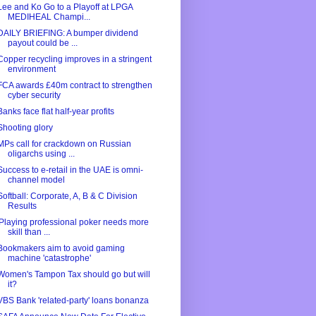
Lee and Ko Go to a Playoff at LPGA
MEDIHEAL Champi...
DAILY BRIEFING: A bumper dividend
payout could be ...
Copper recycling improves in a stringent
environment
FCA awards £40m contract to strengthen
cyber security
Banks face flat half-year profits
Shooting glory
MPs call for crackdown on Russian
oligarchs using ...
Success to e-retail in the UAE is omni-
channel model
Softball: Corporate, A, B & C Division
Results
'Playing professional poker needs more
skill than ...
Bookmakers aim to avoid gaming
machine 'catastrophe'
Women's Tampon Tax should go but will
it?
VBS Bank 'related-party' loans bonanza