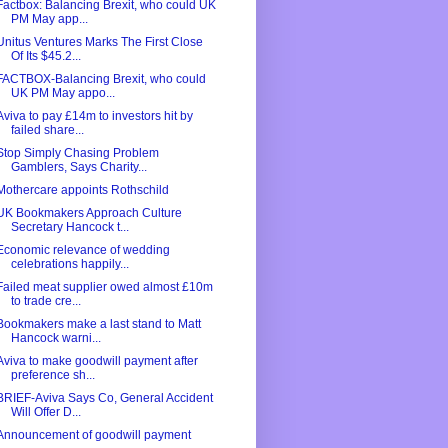
Factbox: Balancing Brexit, who could UK
PM May app...
Unitus Ventures Marks The First Close
Of Its $45.2...
FACTBOX-Balancing Brexit, who could
UK PM May appo...
Aviva to pay £14m to investors hit by
failed share...
Stop Simply Chasing Problem
Gamblers, Says Charity...
Mothercare appoints Rothschild
UK Bookmakers Approach Culture
Secretary Hancock t...
Economic relevance of wedding
celebrations happily...
Failed meat supplier owed almost £10m
to trade cre...
Bookmakers make a last stand to Matt
Hancock warni...
Aviva to make goodwill payment after
preference sh...
BRIEF-Aviva Says Co, General Accident
Will Offer D...
Announcement of goodwill payment