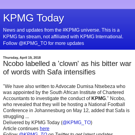
KPMG Today
News and updates from the #KPMG universe. This is a
KPMG fan stream, not affiliated with KPMG International.
Follow @KPMG_TO for more updates
Thursday, April 19, 2018
Ncobo labelled a 'clown' as his bitter war
of words with Safa intensifies
"We have also written to Advocate Dumisa Ntsebeza who
was appointed by the South African Institute of Chartered
Accountants to investigate the conduct of
KPMG
." Ncobo‚
who revealed that they will be hosting a National Football
Conference in Johannesburg on May 12‚ added that Safa is
struggling ...
Delivered by KPMG Today (
@KPMG_TO
)
Article continues
here
Follow
@KPMG_TO
on Twitter to get latest updates