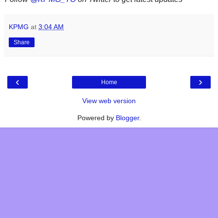
KPMG
at
3:04 AM
Share
‹
›
Home
View web version
Powered by
Blogger
.