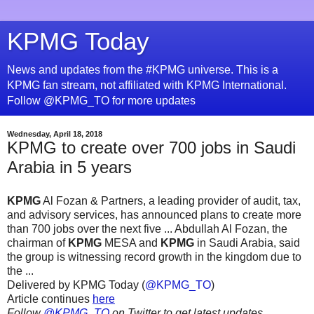
KPMG Today
News and updates from the #KPMG universe. This is a
KPMG fan stream, not affiliated with KPMG International.
Follow @KPMG_TO for more updates
Wednesday, April 18, 2018
KPMG to create over 700 jobs in Saudi
Arabia in 5 years
KPMG
Al Fozan & Partners, a leading provider of audit, tax,
and advisory services, has announced plans to create more
than 700 jobs over the next five ... Abdullah Al Fozan, the
chairman of
KPMG
MESA and
KPMG
in Saudi Arabia, said
the group is witnessing record growth in the kingdom due to
the ...
Delivered by KPMG Today (
@KPMG_TO
)
Article continues
here
Follow
@KPMG_TO
on Twitter to get latest updates