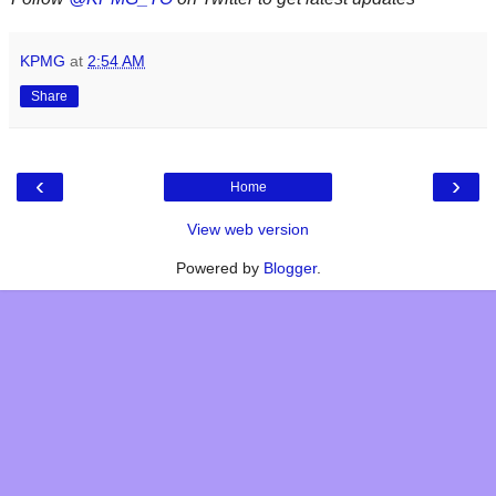
KPMG
at
2:54 AM
Share
‹
›
Home
View web version
Powered by
Blogger
.