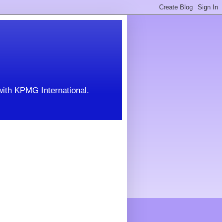
with KPMG International.