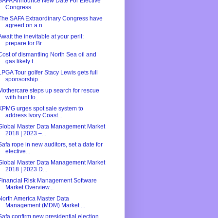
SAFA Announce New Date For Elective
Congress
The SAFA Extraordinary Congress have
agreed on a n...
Await the inevitable at your peril:
prepare for Br...
Cost of dismantling North Sea oil and
gas likely t...
LPGA Tour golfer Stacy Lewis gets full
sponsorship...
Mothercare steps up search for rescue
with hunt fo...
KPMG urges spot sale system to
address Ivory Coast...
Global Master Data Management Market
2018 | 2023 –...
Safa rope in new auditors, set a date for
elective...
Global Master Data Management Market
2018 | 2023 D...
Financial Risk Management Software
Market Overview...
North America Master Data
Management (MDM) Market ...
Safa confirm new presidential election