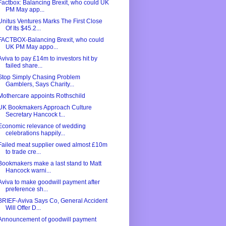
Factbox: Balancing Brexit, who could UK
PM May app...
Unitus Ventures Marks The First Close
Of Its $45.2...
FACTBOX-Balancing Brexit, who could
UK PM May appo...
Aviva to pay £14m to investors hit by
failed share...
Stop Simply Chasing Problem
Gamblers, Says Charity...
Mothercare appoints Rothschild
UK Bookmakers Approach Culture
Secretary Hancock t...
Economic relevance of wedding
celebrations happily...
Failed meat supplier owed almost £10m
to trade cre...
Bookmakers make a last stand to Matt
Hancock warni...
Aviva to make goodwill payment after
preference sh...
BRIEF-Aviva Says Co, General Accident
Will Offer D...
Announcement of goodwill payment