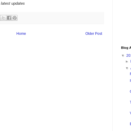
 latest updates
Home
Older Post
Blog A
▼
20
►
▼