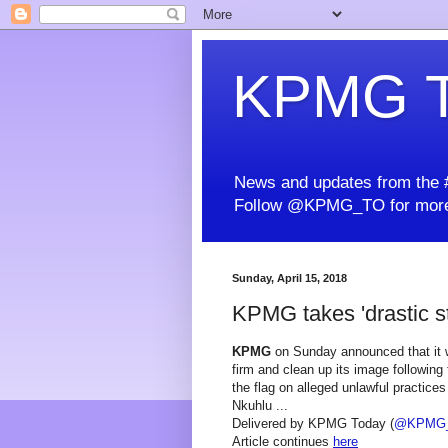
KPMG T
News and updates from the #
Follow @KPMG_TO for more
Sunday, April 15, 2018
KPMG takes 'drastic st
KPMG
on Sunday announced that it wa
firm and clean up its image following 
the flag on alleged unlawful practic
Nkuhlu ...
Delivered by KPMG Today (
@KPMG
Article continues
here