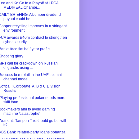
Lee and Ko Go to a Playoff at LPGA
MEDIHEAL Champi...
DAILY BRIEFING: A bumper dividend
payout could be ...
Copper recycling improves in a stringent
environment
FCA awards £40m contract to strengthen
cyber security
Banks face flat half-year profits
Shooting glory
MPs call for crackdown on Russian
oligarchs using ...
Success to e-retail in the UAE is omni-
channel model
Softball: Corporate, A, B & C Division
Results
'Playing professional poker needs more
skill than ...
Bookmakers aim to avoid gaming
machine 'catastrophe'
Women's Tampon Tax should go but will
it?
VBS Bank 'related-party' loans bonanza