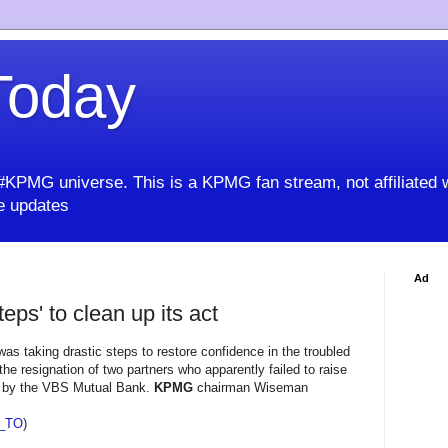
oday
KPMG universe. This is a KPMG fan stream, not affiliated 
 updates
Ad
eps' to clean up its act
s taking drastic steps to restore confidence in the troubled
the resignation of two partners who apparently failed to raise
es by the VBS Mutual Bank.
KPMG
chairman Wiseman
_TO
)