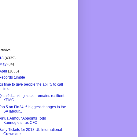
rchive
18
(4339)
May
(84)
April
(1036)
Records tumble
It's time to give people the ability to call
in on...
Qatar's banking sector remains resilient:
KPMG
Top 5 on Fin24: 5 biggest changes to the
SA labour...
VirtualArmour Appoints Todd
Kannegieter as CFO
Early Tickets for 2018 UL International
Crown are ...