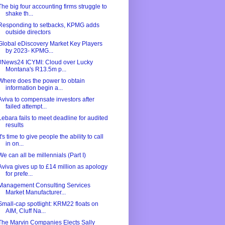
The big four accounting firms struggle to
shake th...
Responding to setbacks, KPMG adds
outside directors
Global eDiscovery Market Key Players
by 2023- KPMG...
#News24 ICYMI: Cloud over Lucky
Montana's R13.5m p...
Where does the power to obtain
information begin a...
Aviva to compensate investors after
failed attempt...
Lebara fails to meet deadline for audited
results
It's time to give people the ability to call
in on...
We can all be millennials (Part I)
Aviva gives up to £14 million as apology
for prefe...
Management Consulting Services
Market Manufacturer...
Small-cap spotlight: KRM22 floats on
AIM, Cluff Na...
The Marvin Companies Elects Sally