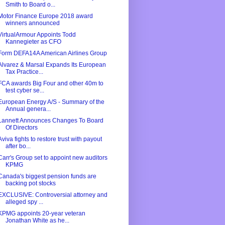
Smith to Board o...
Motor Finance Europe 2018 award
winners announced
VirtualArmour Appoints Todd
Kannegieter as CFO
Form DEFA14A American Airlines Group
Alvarez & Marsal Expands Its European
Tax Practice...
FCA awards Big Four and other 40m to
test cyber se...
European Energy A/S - Summary of the
Annual genera...
Lannett Announces Changes To Board
Of Directors
Aviva fights to restore trust with payout
after bo...
Carr's Group set to appoint new auditors
KPMG
Canada's biggest pension funds are
backing pot stocks
EXCLUSIVE: Controversial attorney and
alleged spy ...
KPMG appoints 20-year veteran
Jonathan White as he...