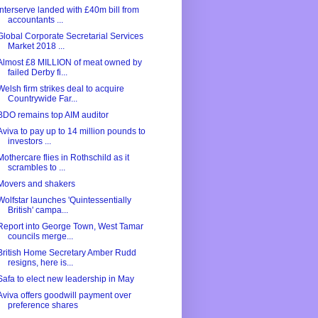
Interserve landed with £40m bill from
accountants ...
Global Corporate Secretarial Services
Market 2018 ...
Almost £8 MILLION of meat owned by
failed Derby fi...
Welsh firm strikes deal to acquire
Countrywide Far...
BDO remains top AIM auditor
Aviva to pay up to 14 million pounds to
investors ...
Mothercare flies in Rothschild as it
scrambles to ...
Movers and shakers
Wolfstar launches 'Quintessentially
British' campa...
Report into George Town, West Tamar
councils merge...
British Home Secretary Amber Rudd
resigns, here is...
Safa to elect new leadership in May
Aviva offers goodwill payment over
preference shares