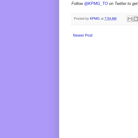
Follow
@KPMG_TO
on Twitter to get
Posted by
KPMG
at
7:54 AM
Newer Post