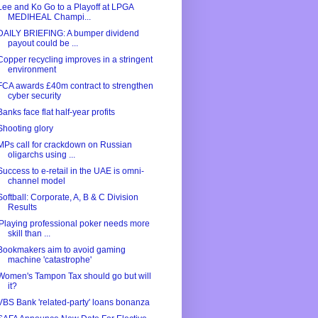
Lee and Ko Go to a Playoff at LPGA
MEDIHEAL Champi...
DAILY BRIEFING: A bumper dividend
payout could be ...
Copper recycling improves in a stringent
environment
FCA awards £40m contract to strengthen
cyber security
Banks face flat half-year profits
Shooting glory
MPs call for crackdown on Russian
oligarchs using ...
Success to e-retail in the UAE is omni-
channel model
Softball: Corporate, A, B & C Division
Results
'Playing professional poker needs more
skill than ...
Bookmakers aim to avoid gaming
machine 'catastrophe'
Women's Tampon Tax should go but will
it?
VBS Bank 'related-party' loans bonanza