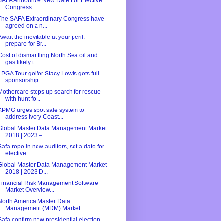
SAFA Announce New Date For Elective
Congress
The SAFA Extraordinary Congress have
agreed on a n...
Await the inevitable at your peril:
prepare for Br...
Cost of dismantling North Sea oil and
gas likely t...
LPGA Tour golfer Stacy Lewis gets full
sponsorship...
Mothercare steps up search for rescue
with hunt fo...
KPMG urges spot sale system to
address Ivory Coast...
Global Master Data Management Market
2018 | 2023 –...
Safa rope in new auditors, set a date for
elective...
Global Master Data Management Market
2018 | 2023 D...
Financial Risk Management Software
Market Overview...
North America Master Data
Management (MDM) Market ...
Safa confirm new presidential election