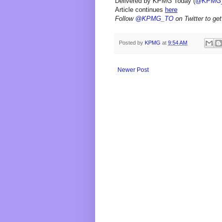
Delivered by KPMG Today (
@KPMG
Article continues
here
Follow
@KPMG_TO
on Twitter to get
Posted by
KPMG
at
9:54 AM
Newer Post