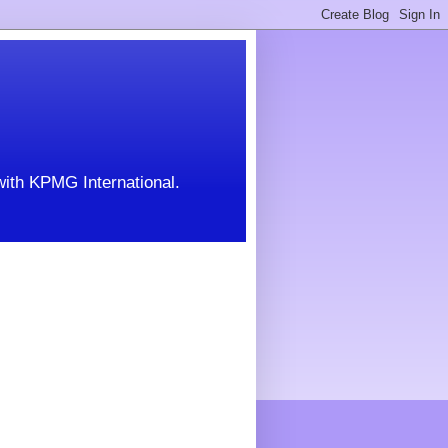
with KPMG International.