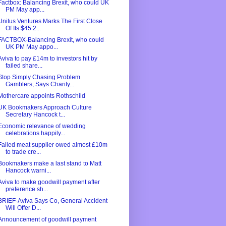
Factbox: Balancing Brexit, who could UK
PM May app...
Unitus Ventures Marks The First Close
Of Its $45.2...
FACTBOX-Balancing Brexit, who could
UK PM May appo...
Aviva to pay £14m to investors hit by
failed share...
Stop Simply Chasing Problem
Gamblers, Says Charity...
Mothercare appoints Rothschild
UK Bookmakers Approach Culture
Secretary Hancock t...
Economic relevance of wedding
celebrations happily...
Failed meat supplier owed almost £10m
to trade cre...
Bookmakers make a last stand to Matt
Hancock warni...
Aviva to make goodwill payment after
preference sh...
BRIEF-Aviva Says Co, General Accident
Will Offer D...
Announcement of goodwill payment