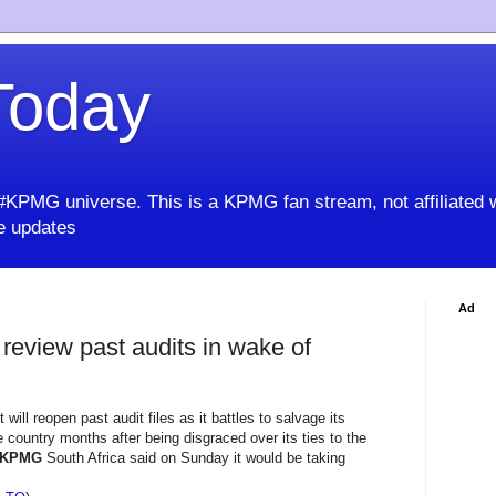
oday
KPMG universe. This is a KPMG fan stream, not affiliated 
 updates
Ad
review past audits in wake of
 will reopen past audit files as it battles to salvage its
e country months after being disgraced over its ties to the
KPMG
South Africa said on Sunday it would be taking