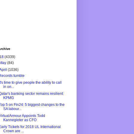
rchive
18
(4339)
May
(84)
April
(1036)
Records tumble
It's time to give people the ability to call
in on...
Qatar's banking sector remains resilient:
KPMG
Top 5 on Fin24: 5 biggest changes to the
SA labour...
VirtualArmour Appoints Todd
Kannegieter as CFO
Early Tickets for 2018 UL International
Crown are ...