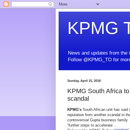
KPMG T
News and updates from the #
Follow @KPMG_TO for more
Sunday, April 15, 2018
KPMG South Africa to 
scandal
KPMG's
South African unit has said it
reputation from another scandal in th
controversial Gupta business family.
“further steps to accelerate ...