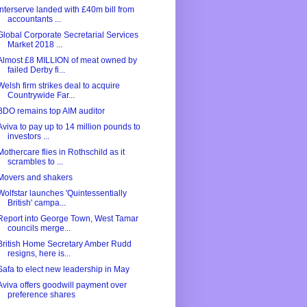
Interserve landed with £40m bill from
accountants ...
Global Corporate Secretarial Services
Market 2018 ...
Almost £8 MILLION of meat owned by
failed Derby fi...
Welsh firm strikes deal to acquire
Countrywide Far...
BDO remains top AIM auditor
Aviva to pay up to 14 million pounds to
investors ...
Mothercare flies in Rothschild as it
scrambles to ...
Movers and shakers
Wolfstar launches 'Quintessentially
British' campa...
Report into George Town, West Tamar
councils merge...
British Home Secretary Amber Rudd
resigns, here is...
Safa to elect new leadership in May
Aviva offers goodwill payment over
preference shares