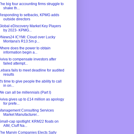
The big four accounting firms struggle to
shake th...
Responding to setbacks, KPMG adds
outside directors
Global eDiscovery Market Key Players
by 2023- KPMG...
#News24 ICYMI: Cloud over Lucky
Montana's R13.5m p...
Where does the power to obtain
information begin a...
Aviva to compensate investors after
failed attempt...
Lebara fails to meet deadline for audited
results
It's time to give people the ability to call
in on...
We can all be millennials (Part I)
Aviva gives up to £14 million as apology
for prefe...
Management Consulting Services
Market Manufacturer...
Small-cap spotlight: KRM22 floats on
AIM, Cluff Na...
The Marvin Companies Elects Sally