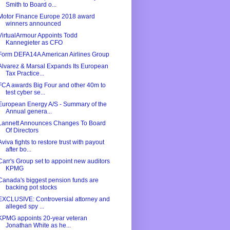
Smith to Board o...
Motor Finance Europe 2018 award
winners announced
VirtualArmour Appoints Todd
Kannegieter as CFO
Form DEFA14A American Airlines Group
Alvarez & Marsal Expands Its European
Tax Practice...
FCA awards Big Four and other 40m to
test cyber se...
European Energy A/S - Summary of the
Annual genera...
Lannett Announces Changes To Board
Of Directors
Aviva fights to restore trust with payout
after bo...
Carr's Group set to appoint new auditors
KPMG
Canada's biggest pension funds are
backing pot stocks
EXCLUSIVE: Controversial attorney and
alleged spy ...
KPMG appoints 20-year veteran
Jonathan White as he...