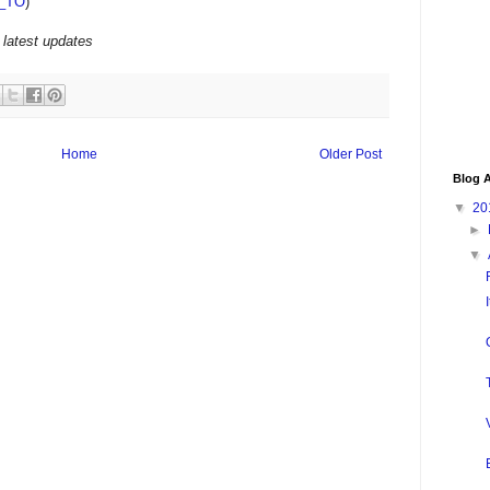
_TO
)
 latest updates
Home
Older Post
Blog A
▼
20
►
▼