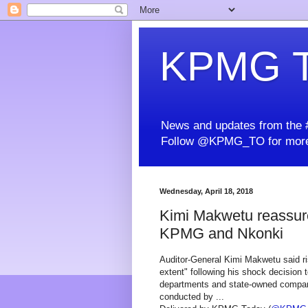
KPMG T
News and updates from the #
Follow @KPMG_TO for more
Wednesday, April 18, 2018
Kimi Makwetu reassures
KPMG and Nkonki
Auditor-General Kimi Makwetu said ri
extent" following his shock decision 
departments and state-owned compani
conducted by ...