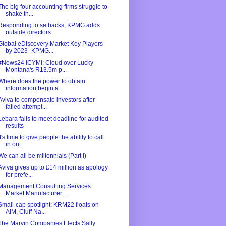
The big four accounting firms struggle to
shake th...
Responding to setbacks, KPMG adds
outside directors
Global eDiscovery Market Key Players
by 2023- KPMG...
#News24 ICYMI: Cloud over Lucky
Montana's R13.5m p...
Where does the power to obtain
information begin a...
Aviva to compensate investors after
failed attempt...
Lebara fails to meet deadline for audited
results
It's time to give people the ability to call
in on...
We can all be millennials (Part I)
Aviva gives up to £14 million as apology
for prefe...
Management Consulting Services
Market Manufacturer...
Small-cap spotlight: KRM22 floats on
AIM, Cluff Na...
The Marvin Companies Elects Sally