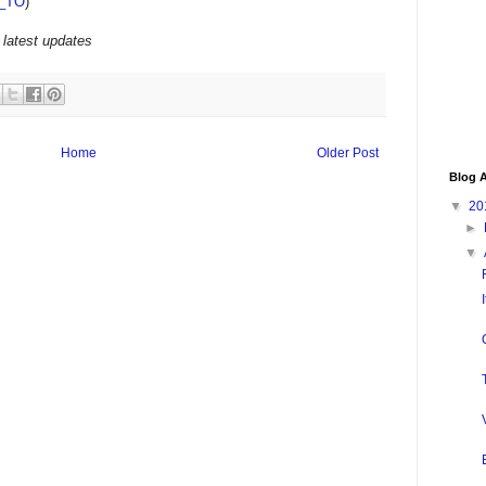
_TO
)
 latest updates
Home
Older Post
Blog A
▼
20
►
▼