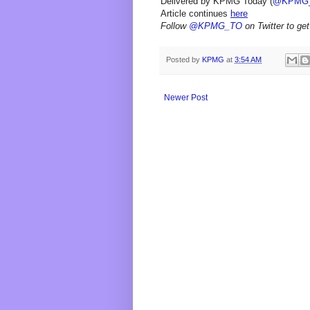
Delivered by KPMG Today (
@KPMG
Article continues
here
Follow
@KPMG_TO
on Twitter to get
Posted by
KPMG
at
3:54 AM
Newer Post