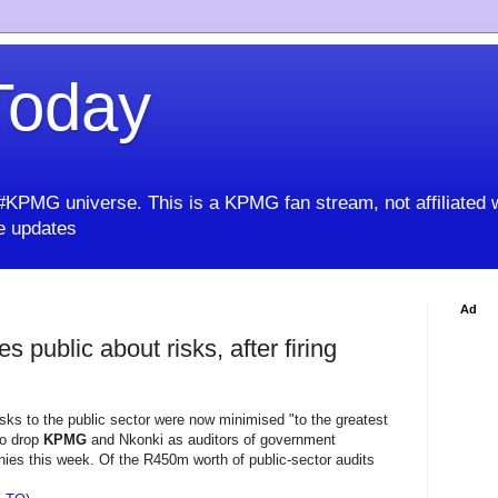
oday
KPMG universe. This is a KPMG fan stream, not affiliated 
 updates
Ad
 public about risks, after firing
sks to the public sector were now minimised "to the greatest
to drop
KPMG
and Nkonki as auditors of government
es this week. Of the R450m worth of public-sector audits