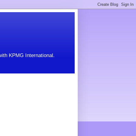
with KPMG International.