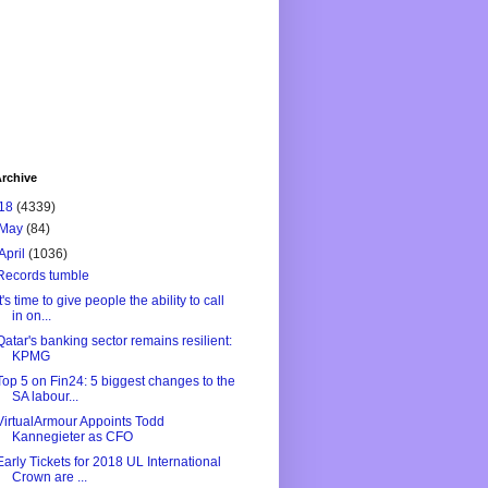
rchive
18
(4339)
May
(84)
April
(1036)
Records tumble
It's time to give people the ability to call
in on...
Qatar's banking sector remains resilient:
KPMG
Top 5 on Fin24: 5 biggest changes to the
SA labour...
VirtualArmour Appoints Todd
Kannegieter as CFO
Early Tickets for 2018 UL International
Crown are ...