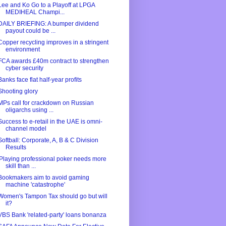
Lee and Ko Go to a Playoff at LPGA
MEDIHEAL Champi...
DAILY BRIEFING: A bumper dividend
payout could be ...
Copper recycling improves in a stringent
environment
FCA awards £40m contract to strengthen
cyber security
Banks face flat half-year profits
Shooting glory
MPs call for crackdown on Russian
oligarchs using ...
Success to e-retail in the UAE is omni-
channel model
Softball: Corporate, A, B & C Division
Results
'Playing professional poker needs more
skill than ...
Bookmakers aim to avoid gaming
machine 'catastrophe'
Women's Tampon Tax should go but will
it?
VBS Bank 'related-party' loans bonanza