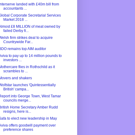
Interserve landed with £40m bill from
accountants ...
Global Corporate Secretarial Services
Market 2018 ...
Almost £8 MILLION of meat owned by
failed Derby fi...
Welsh firm strikes deal to acquire
Countrywide Far...
BDO remains top AIM auditor
Aviva to pay up to 14 million pounds to
investors ...
Mothercare flies in Rothschild as it
scrambles to ...
Movers and shakers
Wolfstar launches 'Quintessentially
British' campa...
Report into George Town, West Tamar
councils merge...
British Home Secretary Amber Rudd
resigns, here is...
Safa to elect new leadership in May
Aviva offers goodwill payment over
preference shares