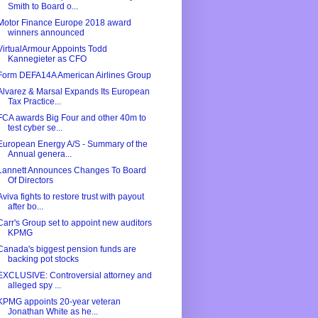
Smith to Board o...
Motor Finance Europe 2018 award
winners announced
VirtualArmour Appoints Todd
Kannegieter as CFO
Form DEFA14A American Airlines Group
Alvarez & Marsal Expands Its European
Tax Practice...
FCA awards Big Four and other 40m to
test cyber se...
European Energy A/S - Summary of the
Annual genera...
Lannett Announces Changes To Board
Of Directors
Aviva fights to restore trust with payout
after bo...
Carr's Group set to appoint new auditors
KPMG
Canada's biggest pension funds are
backing pot stocks
EXCLUSIVE: Controversial attorney and
alleged spy ...
KPMG appoints 20-year veteran
Jonathan White as he...