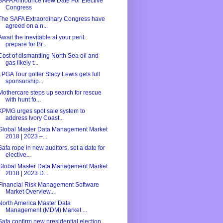
SAFA Announce New Date For Elective
Congress
The SAFA Extraordinary Congress have
agreed on a n...
Await the inevitable at your peril:
prepare for Br...
Cost of dismantling North Sea oil and
gas likely t...
LPGA Tour golfer Stacy Lewis gets full
sponsorship...
Mothercare steps up search for rescue
with hunt fo...
KPMG urges spot sale system to
address Ivory Coast...
Global Master Data Management Market
2018 | 2023 –...
Safa rope in new auditors, set a date for
elective...
Global Master Data Management Market
2018 | 2023 D...
Financial Risk Management Software
Market Overview...
North America Master Data
Management (MDM) Market ...
Safa confirm new presidential election