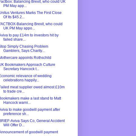
Factbox: Balancing Brexit, who could UK
PM May app...
Unitus Ventures Marks The First Close
Of Its $45.2...
FACTBOX-Balancing Brexit, who could
UK PM May appo...
Aviva to pay £14m to investors hit by
failed share...
Stop Simply Chasing Problem
Gamblers, Says Charity...
Mothercare appoints Rothschild
UK Bookmakers Approach Culture
Secretary Hancock t...
Economic relevance of wedding
celebrations happily...
Failed meat supplier owed almost £10m
to trade cre...
Bookmakers make a last stand to Matt
Hancock warni...
Aviva to make goodwill payment after
preference sh...
BRIEF-Aviva Says Co, General Accident
Will Offer D...
Announcement of goodwill payment