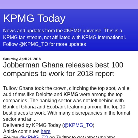
KPMG Today
News and updates from the #KPMG universe. This is a
KPMG fan stream, not affiliated with KPMG International.
Follow @KPMG_TO for more updates
Saturday, April 21, 2018
Jobberman Ghana releases best 100
companies to work for 2018 report
Tullow Ghana took the crown, clinching the top spot, while
audit firms like Deloitte and
KPMG
were among the top
companies. The banking sector was not left behind with
Bank of Ghana and Ecobank featuring among the top 10
best places to work. With many discrepancies in the formal
sector and an ...
Delivered by KPMG Today (
@KPMG_TO
)
Article continues
here
Follow
@KPMG_TO
on Twitter to get latest updates