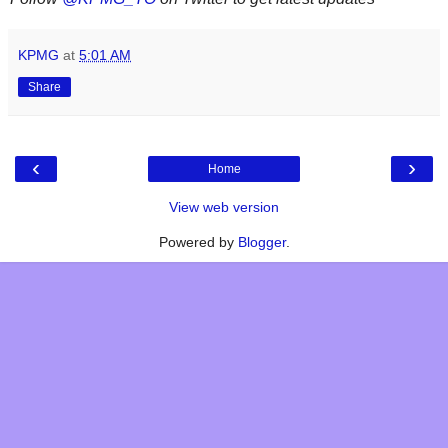
KPMG
at
5:01 AM
Share
‹
›
Home
View web version
Powered by
Blogger
.