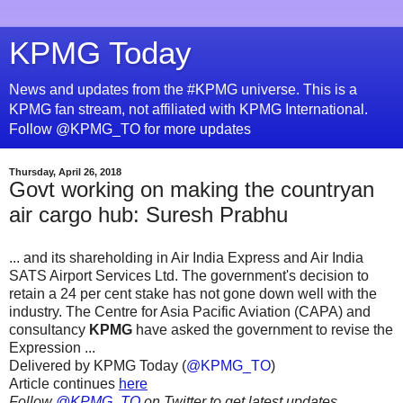
KPMG Today
News and updates from the #KPMG universe. This is a
KPMG fan stream, not affiliated with KPMG International.
Follow @KPMG_TO for more updates
Thursday, April 26, 2018
Govt working on making the countryan
air cargo hub: Suresh Prabhu
... and its shareholding in Air India Express and Air India
SATS Airport Services Ltd. The government's decision to
retain a 24 per cent stake has not gone down well with the
industry. The Centre for Asia Pacific Aviation (CAPA) and
consultancy
KPMG
have asked the government to revise the
Expression ...
Delivered by KPMG Today (
@KPMG_TO
)
Article continues
here
Follow
@KPMG_TO
on Twitter to get latest updates