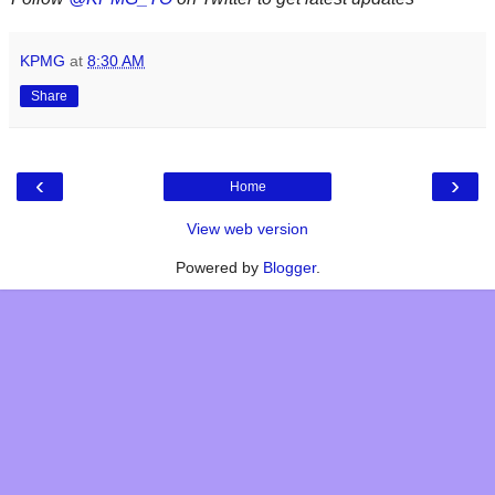
KPMG
at
8:30 AM
Share
‹
›
Home
View web version
Powered by
Blogger
.