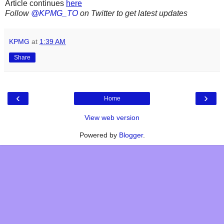
Article continues
here
Follow
@KPMG_TO
on Twitter to get latest updates
KPMG
at
1:39 AM
Share
‹
›
Home
View web version
Powered by
Blogger
.