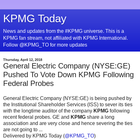
KPMG Today
News and updates from the #KPMG universe. This is a
KPMG fan stream, not affiliated with KPMG International.
Follow @KPMG_TO for more updates
Thursday, April 12, 2018
General Electric Company (NYSE:GE)
Pushed To Vote Down KPMG Following
Federal Probes
General Electric Company (NYSE:GE) is being pushed by
the Institutional Shareholder Services (ISS) to sever its ties
with the longtime auditor of the company
KPMG
following
recent federal probes. GE and
KPMG
share a long
association and are very close and hence severing the ties
are not going to ...
Delivered by KPMG Today (
@KPMG_TO
)