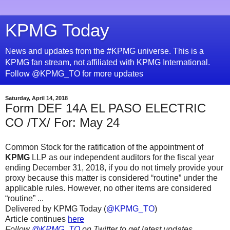
KPMG Today
News and updates from the #KPMG universe. This is a
KPMG fan stream, not affiliated with KPMG International.
Follow @KPMG_TO for more updates
Saturday, April 14, 2018
Form DEF 14A EL PASO ELECTRIC
CO /TX/ For: May 24
Common Stock for the ratification of the appointment of
KPMG
LLP as our independent auditors for the fiscal year
ending December 31, 2018, if you do not timely provide your
proxy because this matter is considered “routine” under the
applicable rules. However, no other items are considered
“routine” ...
Delivered by KPMG Today (
@KPMG_TO
)
Article continues
here
Follow
@KPMG_TO
on Twitter to get latest updates