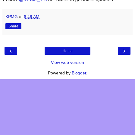
KPMG
at
6:49 AM
Share
‹
›
Home
View web version
Powered by
Blogger
.