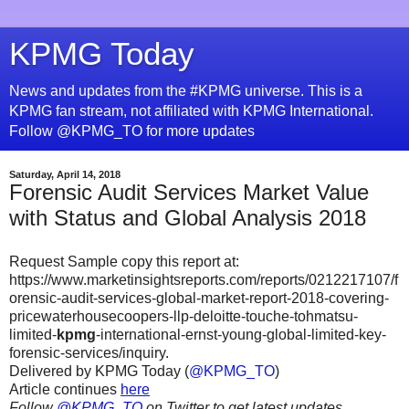
KPMG Today
News and updates from the #KPMG universe. This is a
KPMG fan stream, not affiliated with KPMG International.
Follow @KPMG_TO for more updates
Saturday, April 14, 2018
Forensic Audit Services Market Value
with Status and Global Analysis 2018
Request Sample copy this report at:
https://www.marketinsightsreports.com/reports/0212217107/f
orensic-audit-services-global-market-report-2018-covering-
pricewaterhousecoopers-llp-deloitte-touche-tohmatsu-
limited-
kpmg
-international-ernst-young-global-limited-key-
forensic-services/inquiry.
Delivered by KPMG Today (
@KPMG_TO
)
Article continues
here
Follow
@KPMG_TO
on Twitter to get latest updates