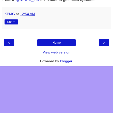
KPMG
at
12:54 AM
Share
‹
›
Home
View web version
Powered by
Blogger
.