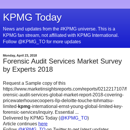
KPMG Today
News and updates from the #KPMG universe. This is a
KPMG fan stream, not affiliated with KPMG International.
Follow @KPMG_TO for more updates
Monday, April 23, 2018
Forensic Audit Services Market Survey
by Experts 2018
Request a Sample copy of this
https://www.marketinsightsreports.com/reports/0212217107/f
orensic-audit-services-global-market-report-2018-covering-
pricewaterhousecoopers-llp-deloitte-touche-tohmatsu-
limited-
kpmg
-international-ernst-young-global-limited-key-
forensic-services/inquiry. Essential ...
Delivered by KPMG Today (
@KPMG_TO
)
Article continues
here
Follow
@KPMG_TO
on Twitter to get latest updates