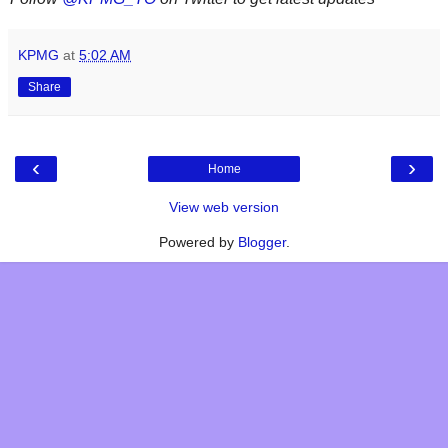
KPMG
at
5:02 AM
Share
‹
›
Home
View web version
Powered by
Blogger
.