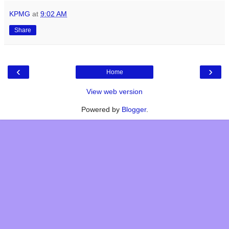
KPMG
at
9:02 AM
Share
‹
›
Home
View web version
Powered by
Blogger
.