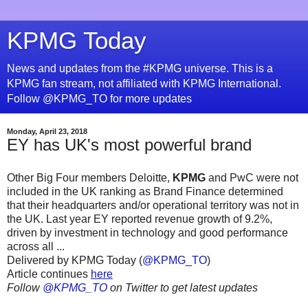
KPMG Today
News and updates from the #KPMG universe. This is a
KPMG fan stream, not affiliated with KPMG International.
Follow @KPMG_TO for more updates
Monday, April 23, 2018
EY has UK's most powerful brand
Other Big Four members Deloitte,
KPMG
and PwC were not
included in the UK ranking as Brand Finance determined
that their headquarters and/or operational territory was not in
the UK. Last year EY reported revenue growth of 9.2%,
driven by investment in technology and good performance
across all ...
Delivered by KPMG Today (
@KPMG_TO
)
Article continues
here
Follow
@KPMG_TO
on Twitter to get latest updates