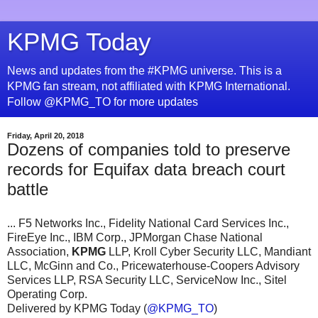
KPMG Today
News and updates from the #KPMG universe. This is a
KPMG fan stream, not affiliated with KPMG International.
Follow @KPMG_TO for more updates
Friday, April 20, 2018
Dozens of companies told to preserve
records for Equifax data breach court
battle
... F5 Networks Inc., Fidelity National Card Services Inc.,
FireEye Inc., IBM Corp., JPMorgan Chase National
Association,
KPMG
LLP, Kroll Cyber Security LLC, Mandiant
LLC, McGinn and Co., Pricewaterhouse-Coopers Advisory
Services LLP, RSA Security LLC, ServiceNow Inc., Sitel
Operating Corp.
Delivered by KPMG Today (
@KPMG_TO
)