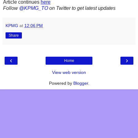
Article continues
here
Follow
@KPMG_TO
on Twitter to get latest updates
KPMG
at
12:06 PM
Share
‹
›
Home
View web version
Powered by
Blogger
.