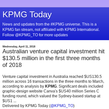
KPMG Today
News and updates from the #KPMG universe. This is a
KPMG fan stream, not affiliated with KPMG International.
Follow @KPMG_TO for more updates
Wednesday, April 11, 2018
Australian venture capital investment hit
$130.5 million in the first three months
of 2018
Venture capital investment in Australia reached $US130.5
million across 16 transactions in the three months to March,
according to analysis by
KPMG
. Significant deals included
graphic-design website Canva's $US40 million Series C
funding round, which valued the Sydney-based startup at
$US1 ...
Delivered by KPMG Today (
@KPMG_TO
)