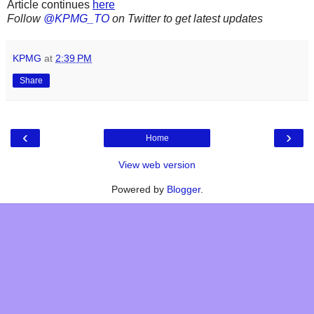
Article continues
here
Follow
@KPMG_TO
on Twitter to get latest updates
KPMG
at
2:39 PM
Share
‹
›
Home
View web version
Powered by
Blogger
.