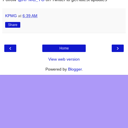
KPMG
at
6:39 AM
Share
‹
›
Home
View web version
Powered by
Blogger
.