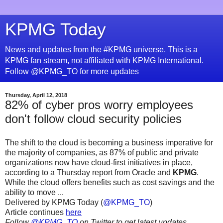
KPMG Today
News and updates from the #KPMG universe. This is a
KPMG fan stream, not affiliated with KPMG International.
Follow @KPMG_TO for more updates
Thursday, April 12, 2018
82% of cyber pros worry employees
don't follow cloud security policies
The shift to the cloud is becoming a business imperative for
the majority of companies, as 87% of public and private
organizations now have cloud-first initiatives in place,
according to a Thursday report from Oracle and
KPMG
.
While the cloud offers benefits such as cost savings and the
ability to move ...
Delivered by KPMG Today (
@KPMG_TO
)
Article continues
here
Follow
@KPMG_TO
on Twitter to get latest updates