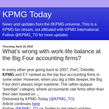
KPMG Today
News and updates from the #KPMG universe. This is a
KPMG fan stream, not affiliated with KPMG International.
Follow @KPMG_TO for more updates
Thursday, April 19, 2018
What's wrong with work-life balance at
the Big Four accounting firms?
In every other year going back to 2007, PwC, Deloitte,
KPMG
and EY ranked as the top four accounting firms in
some order. However, when you dig a little deeper, the Big
Four don't always reign supreme. The rather opaque
“prestige” category, where accountants rate firms other than
their own based on ...
Delivered by KPMG Today (
@KPMG_TO
)
Article continues
here
Follow
@KPMG_TO
on Twitter to get latest updates