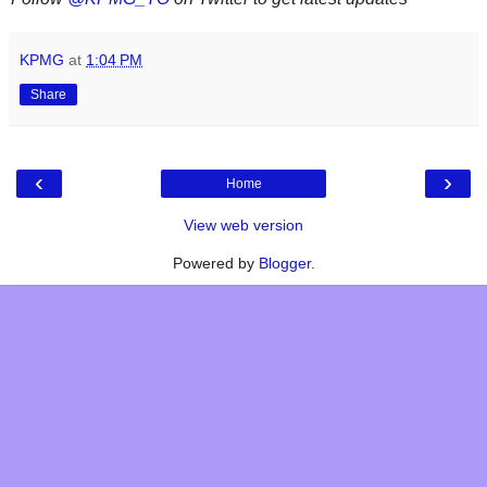
KPMG
at
1:04 PM
Share
‹
›
Home
View web version
Powered by
Blogger
.