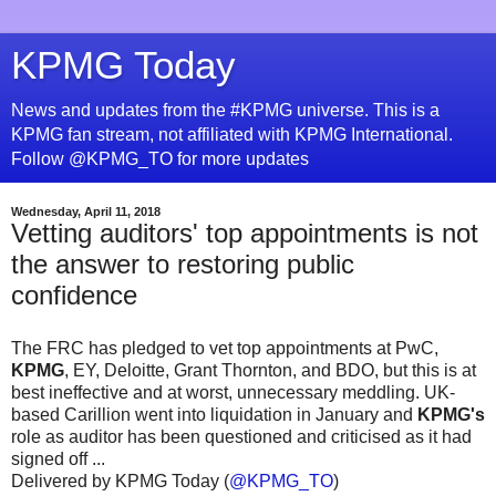
KPMG Today
News and updates from the #KPMG universe. This is a
KPMG fan stream, not affiliated with KPMG International.
Follow @KPMG_TO for more updates
Wednesday, April 11, 2018
Vetting auditors' top appointments is not
the answer to restoring public
confidence
The FRC has pledged to vet top appointments at PwC,
KPMG
, EY, Deloitte, Grant Thornton, and BDO, but this is at
best ineffective and at worst, unnecessary meddling. UK-
based Carillion went into liquidation in January and
KPMG's
role as auditor has been questioned and criticised as it had
signed off ...
Delivered by KPMG Today (
@KPMG_TO
)