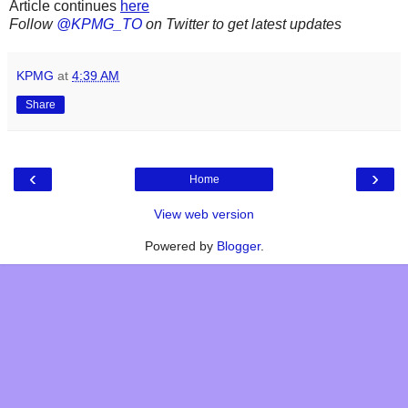
Article continues
here
Follow
@KPMG_TO
on Twitter to get latest updates
KPMG
at
4:39 AM
Share
‹
›
Home
View web version
Powered by
Blogger
.