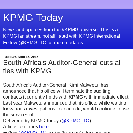
KPMG Today
News and updates from the #KPMG universe. This is a
KPMG fan stream, not affiliated with KPMG International.
Follow @KPMG_TO for more updates
Tuesday, April 17, 2018
South Africa's Auditor-General cuts all
ties with KPMG
South Africa's Auditor-General, Kimi Makwetu, has
announced that his office will terminate the auditing
contracts it currently holds with
KPMG
with immediate effect.
Last year Makwetu announced that his office, while waiting
for various investigations to conclude, would continue to use
the services of ...
Delivered by KPMG Today (
@KPMG_TO
)
Article continues
here
Follow
@KPMG_TO
on Twitter to get latest updates