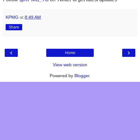
KPMG
at
8:49 AM
Share
‹
›
Home
View web version
Powered by
Blogger
.