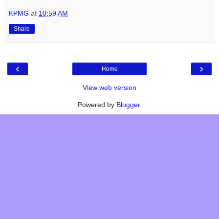
KPMG
at
10:59 AM
Share
‹
›
Home
View web version
Powered by
Blogger
.