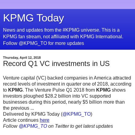
KPMG Today
News and updates from the #KPMG universe. This is a
KPMG fan stream, not affiliated with KPMG International.
Follow @KPMG_TO for more updates
Thursday, April 12, 2018
Record Q1 VC investments in US
Venture capital (VC) backed companies in America attracted
record levels of investment in quarter one of 2018, according
to
KPMG
. The Venture Pulse Q1 2018 from
KPMG
shows
investors ploughed $28.2 billion into VC supported
businesses during this period, nearly $5 billion more than
the previous ...
Delivered by KPMG Today (
@KPMG_TO
)
Article continues
here
Follow
@KPMG_TO
on Twitter to get latest updates