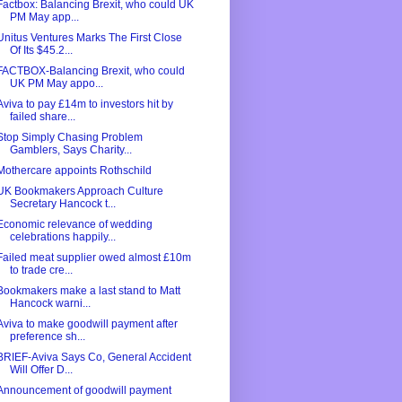
Factbox: Balancing Brexit, who could UK
PM May app...
Unitus Ventures Marks The First Close
Of Its $45.2...
FACTBOX-Balancing Brexit, who could
UK PM May appo...
Aviva to pay £14m to investors hit by
failed share...
Stop Simply Chasing Problem
Gamblers, Says Charity...
Mothercare appoints Rothschild
UK Bookmakers Approach Culture
Secretary Hancock t...
Economic relevance of wedding
celebrations happily...
Failed meat supplier owed almost £10m
to trade cre...
Bookmakers make a last stand to Matt
Hancock warni...
Aviva to make goodwill payment after
preference sh...
BRIEF-Aviva Says Co, General Accident
Will Offer D...
Announcement of goodwill payment