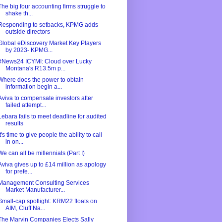
The big four accounting firms struggle to
shake th...
Responding to setbacks, KPMG adds
outside directors
Global eDiscovery Market Key Players
by 2023- KPMG...
#News24 ICYMI: Cloud over Lucky
Montana's R13.5m p...
Where does the power to obtain
information begin a...
Aviva to compensate investors after
failed attempt...
Lebara fails to meet deadline for audited
results
It's time to give people the ability to call
in on...
We can all be millennials (Part I)
Aviva gives up to £14 million as apology
for prefe...
Management Consulting Services
Market Manufacturer...
Small-cap spotlight: KRM22 floats on
AIM, Cluff Na...
The Marvin Companies Elects Sally