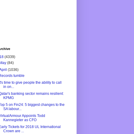
rchive
18
(4339)
May
(84)
April
(1036)
Records tumble
It's time to give people the ability to call
in on...
Qatar's banking sector remains resilient:
KPMG
Top 5 on Fin24: 5 biggest changes to the
SA labour...
VirtualArmour Appoints Todd
Kannegieter as CFO
Early Tickets for 2018 UL International
Crown are ...