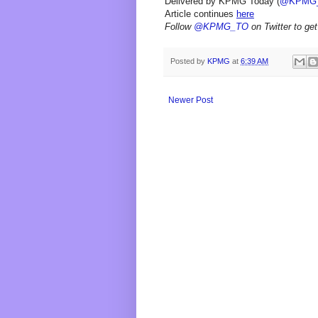
Delivered by KPMG Today (
@KPMG
Article continues
here
Follow
@KPMG_TO
on Twitter to get
Posted by
KPMG
at
6:39 AM
Newer Post