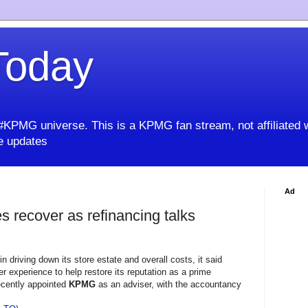
oday
KPMG universe. This is a KPMG fan stream, not affiliated 
 updates
Ad
s recover as refinancing talks
 driving down its store estate and overall costs, it said
 experience to help restore its reputation as a prime
recently appointed
KPMG
as an adviser, with the accountancy