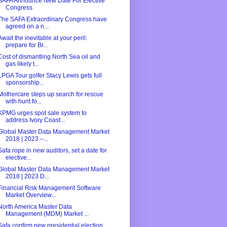
SAFA Announce New Date For Elective
Congress
The SAFA Extraordinary Congress have
agreed on a n...
Await the inevitable at your peril:
prepare for Br...
Cost of dismantling North Sea oil and
gas likely t...
LPGA Tour golfer Stacy Lewis gets full
sponsorship...
Mothercare steps up search for rescue
with hunt fo...
KPMG urges spot sale system to
address Ivory Coast...
Global Master Data Management Market
2018 | 2023 –...
Safa rope in new auditors, set a date for
elective...
Global Master Data Management Market
2018 | 2023 D...
Financial Risk Management Software
Market Overview...
North America Master Data
Management (MDM) Market ...
Safa confirm new presidential election