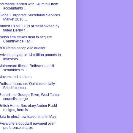
Interserve landed with £40m bill from
accountants ...
Global Corporate Secretarial Services
Market 2018 ...
Almost £8 MILLION of meat owned by
failed Derby fi...
Welsh firm strikes deal to acquire
Countrywide Far...
BDO remains top AIM auditor
Aviva to pay up to 14 million pounds to
investors ...
Mothercare flies in Rothschild as it
scrambles to ...
Movers and shakers
Wolfstar launches 'Quintessentially
British' campa...
Report into George Town, West Tamar
councils merge...
British Home Secretary Amber Rudd
resigns, here is...
Safa to elect new leadership in May
Aviva offers goodwill payment over
preference shares