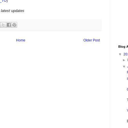
_TO
)
 latest updates
Home
Older Post
Blog A
▼
20
►
▼