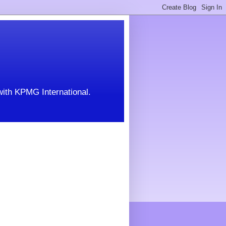
with KPMG International.