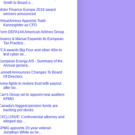
Smith to Board o...
Motor Finance Europe 2018 award
winners announced
VirtualArmour Appoints Todd
Kannegieter as CFO
Form DEFA14A American Airlines Group
Alvarez & Marsal Expands Its European
Tax Practice...
FCA awards Big Four and other 40m to
test cyber se...
European Energy A/S - Summary of the
Annual genera...
Lannett Announces Changes To Board
Of Directors
Aviva fights to restore trust with payout
after bo...
Carr's Group set to appoint new auditors
KPMG
Canada's biggest pension funds are
backing pot stocks
EXCLUSIVE: Controversial attorney and
alleged spy ...
KPMG appoints 20-year veteran
Jonathan White as he...