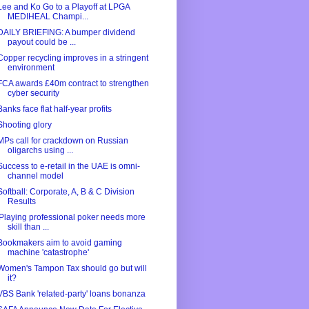
Lee and Ko Go to a Playoff at LPGA
MEDIHEAL Champi...
DAILY BRIEFING: A bumper dividend
payout could be ...
Copper recycling improves in a stringent
environment
FCA awards £40m contract to strengthen
cyber security
Banks face flat half-year profits
Shooting glory
MPs call for crackdown on Russian
oligarchs using ...
Success to e-retail in the UAE is omni-
channel model
Softball: Corporate, A, B & C Division
Results
'Playing professional poker needs more
skill than ...
Bookmakers aim to avoid gaming
machine 'catastrophe'
Women's Tampon Tax should go but will
it?
VBS Bank 'related-party' loans bonanza