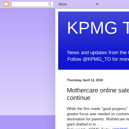
KPMG T
News and updates from the #
Follow @KPMG_TO for more
Thursday, April 12, 2018
Mothercare online sale
continue
While the firm made "good progress" in
greater focus was needed on customer
destination for parents. Mothercare 
giant drafted in to ...