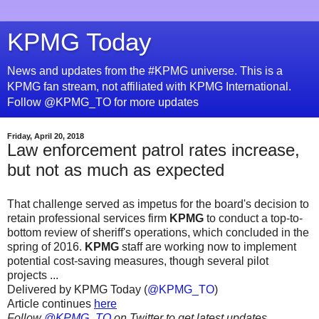
KPMG Today
News and updates from the #KPMG universe. This is a
KPMG fan stream, not affiliated with KPMG International.
Follow @KPMG_TO for more updates
Friday, April 20, 2018
Law enforcement patrol rates increase,
but not as much as expected
That challenge served as impetus for the board's decision to
retain professional services firm
KPMG
to conduct a top-to-
bottom review of sheriff's operations, which concluded in the
spring of 2016.
KPMG
staff are working now to implement
potential cost-saving measures, though several pilot
projects ...
Delivered by KPMG Today (
@KPMG_TO
)
Article continues
here
Follow
@KPMG_TO
on Twitter to get latest updates