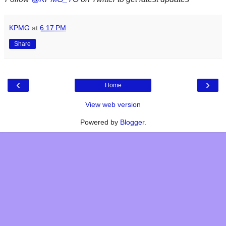
KPMG
at
6:17 PM
Share
‹
›
Home
View web version
Powered by
Blogger
.