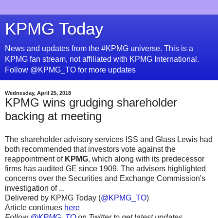
KPMG Today
News and updates from the #KPMG universe. This is a
KPMG fan stream, not affiliated with KPMG International.
Follow @KPMG_TO for more updates
Wednesday, April 25, 2018
KPMG wins grudging shareholder
backing at meeting
The shareholder advisory services ISS and Glass Lewis had
both recommended that investors vote against the
reappointment of
KPMG
, which along with its predecessor
firms has audited GE since 1909. The advisers highlighted
concerns over the Securities and Exchange Commission's
investigation of ...
Delivered by KPMG Today (
@KPMG_TO
)
Article continues
here
Follow
@KPMG_TO
on Twitter to get latest updates