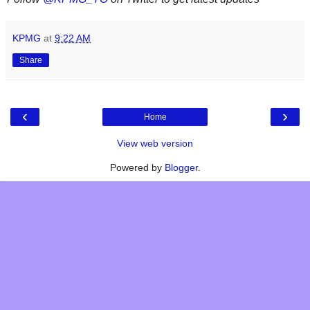
KPMG
at
9:22 AM
Share
‹
›
Home
View web version
Powered by
Blogger
.