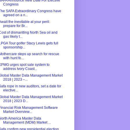
SAFA Announce New Date For Elective
Congress
The SAFA Extraordinary Congress have
agreed on a n...
Await the inevitable at your peril:
prepare for Br...
Cost of dismantling North Sea oil and
gas likely t...
LPGA Tour golfer Stacy Lewis gets full
sponsorship...
Mothercare steps up search for rescue
with hunt fo...
KPMG urges spot sale system to
address Ivory Coast...
Global Master Data Management Market
2018 | 2023 –...
Safa rope in new auditors, set a date for
elective...
Global Master Data Management Market
2018 | 2023 D...
Financial Risk Management Software
Market Overview...
North America Master Data
Management (MDM) Market ...
Safa confirm new presidential election