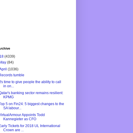
rchive
18
(4339)
May
(84)
April
(1036)
Records tumble
It's time to give people the ability to call
in on...
Qatar's banking sector remains resilient:
KPMG
Top 5 on Fin24: 5 biggest changes to the
SA labour...
VirtualArmour Appoints Todd
Kannegieter as CFO
Early Tickets for 2018 UL International
Crown are ...