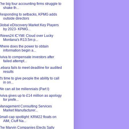
The big four accounting firms struggle to
shake th...
Responding to setbacks, KPMG adds
outside directors
Global eDiscovery Market Key Players
by 2023- KPMG...
#News24 ICYMI: Cloud over Lucky
Montana's R13.5m p...
Where does the power to obtain
information begin a...
Aviva to compensate investors after
failed attempt...
Lebara fails to meet deadline for audited
results
It's time to give people the ability to call
in on...
We can all be millennials (Part I)
Aviva gives up to £14 million as apology
for prefe...
Management Consulting Services
Market Manufacturer...
Small-cap spotlight: KRM22 floats on
AIM, Cluff Na...
The Marvin Companies Elects Sally