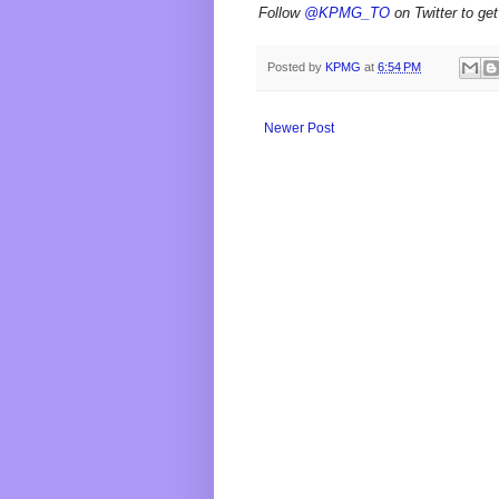
Follow
@KPMG_TO
on Twitter to get
Posted by
KPMG
at
6:54 PM
Newer Post