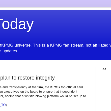
oday
KPMG universe. This is a KPMG fan stream, not affiliated 
 updates
Ad
lan to restore integrity
ce and transparency at the firm, the
KPMG
top official said
non-executives on the board to ensure that independent
vel, adding that a whistle-blowing platform would be set up to
_TO
)