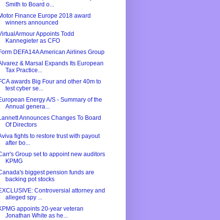
Smith to Board o...
Motor Finance Europe 2018 award
winners announced
VirtualArmour Appoints Todd
Kannegieter as CFO
Form DEFA14A American Airlines Group
Alvarez & Marsal Expands Its European
Tax Practice...
FCA awards Big Four and other 40m to
test cyber se...
European Energy A/S - Summary of the
Annual genera...
Lannett Announces Changes To Board
Of Directors
Aviva fights to restore trust with payout
after bo...
Carr's Group set to appoint new auditors
KPMG
Canada's biggest pension funds are
backing pot stocks
EXCLUSIVE: Controversial attorney and
alleged spy ...
KPMG appoints 20-year veteran
Jonathan White as he...