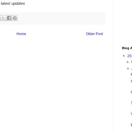
 latest updates
Home
Older Post
Blog A
▼
20
►
▼