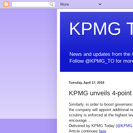
KPMG T
News and updates from the #
Follow @KPMG_TO for more
Tuesday, April 17, 2018
KPMG unveils 4-point p
Similarly, in order to boost governan
the company will appoint additional 
scrutiny is enforced at the highest le
encourage ...
Delivered by KPMG Today (
@KPMG
Article continues
here