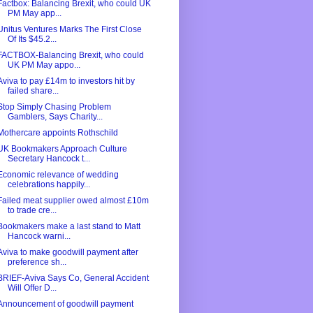
Factbox: Balancing Brexit, who could UK
PM May app...
Unitus Ventures Marks The First Close
Of Its $45.2...
FACTBOX-Balancing Brexit, who could
UK PM May appo...
Aviva to pay £14m to investors hit by
failed share...
Stop Simply Chasing Problem
Gamblers, Says Charity...
Mothercare appoints Rothschild
UK Bookmakers Approach Culture
Secretary Hancock t...
Economic relevance of wedding
celebrations happily...
Failed meat supplier owed almost £10m
to trade cre...
Bookmakers make a last stand to Matt
Hancock warni...
Aviva to make goodwill payment after
preference sh...
BRIEF-Aviva Says Co, General Accident
Will Offer D...
Announcement of goodwill payment