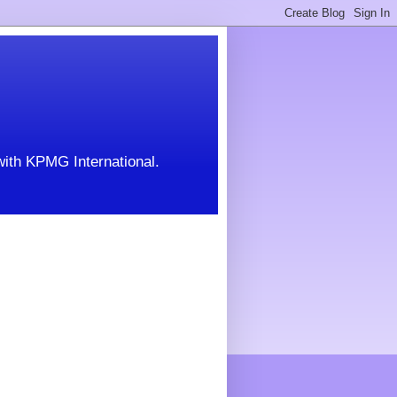
with KPMG International.