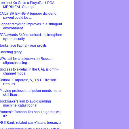
Lee and Ko Go to a Playoff at LPGA
MEDIHEAL Champi...
DAILY BRIEFING: A bumper dividend
payout could be ...
Copper recycling improves in a stringent
environment
FCA awards £40m contract to strengthen
cyber security
Banks face flat half-year profits
Shooting glory
MPs call for crackdown on Russian
oligarchs using ...
Success to e-retail in the UAE is omni-
channel model
Softball: Corporate, A, B & C Division
Results
'Playing professional poker needs more
skill than ...
Bookmakers aim to avoid gaming
machine 'catastrophe'
Women's Tampon Tax should go but will
it?
VBS Bank 'related-party' loans bonanza