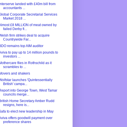
Interserve landed with £40m bill from
accountants ...
Global Corporate Secretarial Services
Market 2018 ...
Almost £8 MILLION of meat owned by
failed Derby fi...
Welsh firm strikes deal to acquire
Countrywide Far...
BDO remains top AIM auditor
Aviva to pay up to 14 million pounds to
investors ...
Mothercare flies in Rothschild as it
scrambles to ...
Movers and shakers
Wolfstar launches 'Quintessentially
British' campa...
Report into George Town, West Tamar
councils merge...
British Home Secretary Amber Rudd
resigns, here is...
Safa to elect new leadership in May
Aviva offers goodwill payment over
preference shares