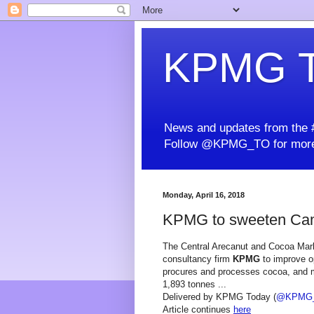
KPMG T
News and updates from the #
Follow @KPMG_TO for more
Monday, April 16, 2018
KPMG to sweeten Cam
The Central Arecanut and Cocoa Mark
consultancy firm
KPMG
to improve o
procures and processes cocoa, and m
1,893 tonnes ...
Delivered by KPMG Today (
@KPMG
Article continues
here