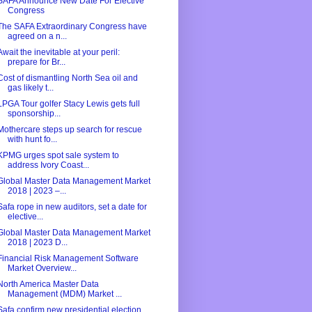
SAFA Announce New Date For Elective
Congress
The SAFA Extraordinary Congress have
agreed on a n...
Await the inevitable at your peril:
prepare for Br...
Cost of dismantling North Sea oil and
gas likely t...
LPGA Tour golfer Stacy Lewis gets full
sponsorship...
Mothercare steps up search for rescue
with hunt fo...
KPMG urges spot sale system to
address Ivory Coast...
Global Master Data Management Market
2018 | 2023 –...
Safa rope in new auditors, set a date for
elective...
Global Master Data Management Market
2018 | 2023 D...
Financial Risk Management Software
Market Overview...
North America Master Data
Management (MDM) Market ...
Safa confirm new presidential election