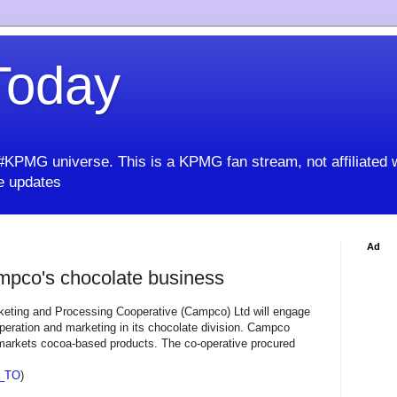
oday
KPMG universe. This is a KPMG fan stream, not affiliated 
 updates
Ad
pco's chocolate business
eting and Processing Cooperative (Campco) Ltd will engage
peration and marketing in its chocolate division. Campco
arkets cocoa-based products. The co-operative procured
_TO
)