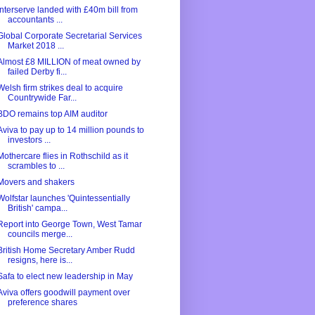
Interserve landed with £40m bill from
accountants ...
Global Corporate Secretarial Services
Market 2018 ...
Almost £8 MILLION of meat owned by
failed Derby fi...
Welsh firm strikes deal to acquire
Countrywide Far...
BDO remains top AIM auditor
Aviva to pay up to 14 million pounds to
investors ...
Mothercare flies in Rothschild as it
scrambles to ...
Movers and shakers
Wolfstar launches 'Quintessentially
British' campa...
Report into George Town, West Tamar
councils merge...
British Home Secretary Amber Rudd
resigns, here is...
Safa to elect new leadership in May
Aviva offers goodwill payment over
preference shares