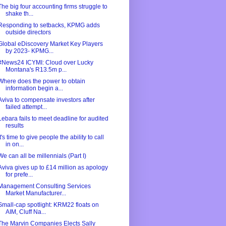
The big four accounting firms struggle to
shake th...
Responding to setbacks, KPMG adds
outside directors
Global eDiscovery Market Key Players
by 2023- KPMG...
#News24 ICYMI: Cloud over Lucky
Montana's R13.5m p...
Where does the power to obtain
information begin a...
Aviva to compensate investors after
failed attempt...
Lebara fails to meet deadline for audited
results
It's time to give people the ability to call
in on...
We can all be millennials (Part I)
Aviva gives up to £14 million as apology
for prefe...
Management Consulting Services
Market Manufacturer...
Small-cap spotlight: KRM22 floats on
AIM, Cluff Na...
The Marvin Companies Elects Sally