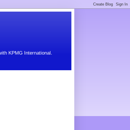
with KPMG International.