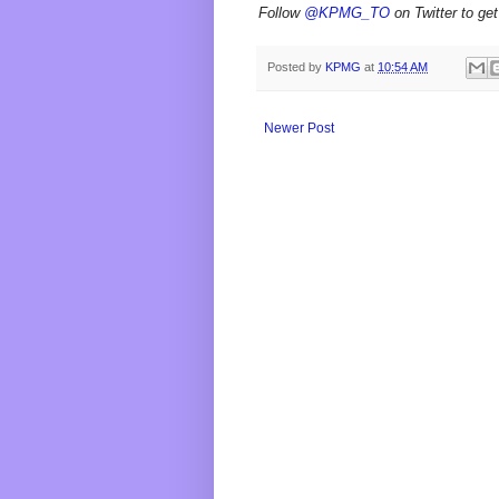
Follow
@KPMG_TO
on Twitter to get
Posted by
KPMG
at
10:54 AM
Newer Post