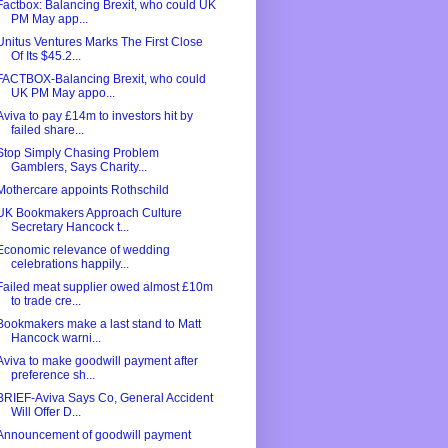
Factbox: Balancing Brexit, who could UK
PM May app...
Unitus Ventures Marks The First Close
Of Its $45.2...
FACTBOX-Balancing Brexit, who could
UK PM May appo...
Aviva to pay £14m to investors hit by
failed share...
Stop Simply Chasing Problem
Gamblers, Says Charity...
Mothercare appoints Rothschild
UK Bookmakers Approach Culture
Secretary Hancock t...
Economic relevance of wedding
celebrations happily...
Failed meat supplier owed almost £10m
to trade cre...
Bookmakers make a last stand to Matt
Hancock warni...
Aviva to make goodwill payment after
preference sh...
BRIEF-Aviva Says Co, General Accident
Will Offer D...
Announcement of goodwill payment