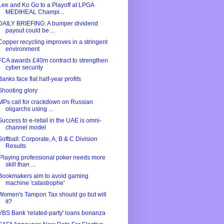
Lee and Ko Go to a Playoff at LPGA
MEDIHEAL Champi...
DAILY BRIEFING: A bumper dividend
payout could be ...
Copper recycling improves in a stringent
environment
FCA awards £40m contract to strengthen
cyber security
Banks face flat half-year profits
Shooting glory
MPs call for crackdown on Russian
oligarchs using ...
Success to e-retail in the UAE is omni-
channel model
Softball: Corporate, A, B & C Division
Results
'Playing professional poker needs more
skill than ...
Bookmakers aim to avoid gaming
machine 'catastrophe'
Women's Tampon Tax should go but will
it?
VBS Bank 'related-party' loans bonanza