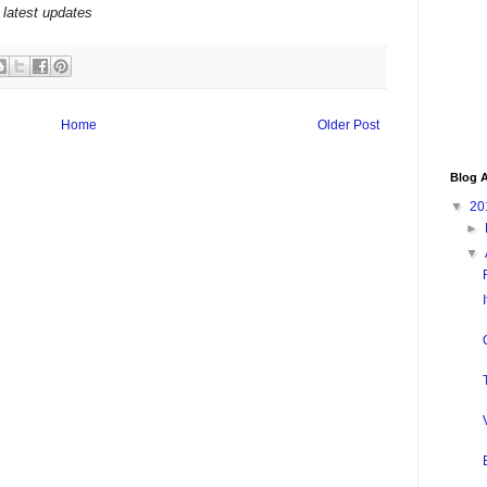
 latest updates
Home
Older Post
Blog A
▼
20
►
▼