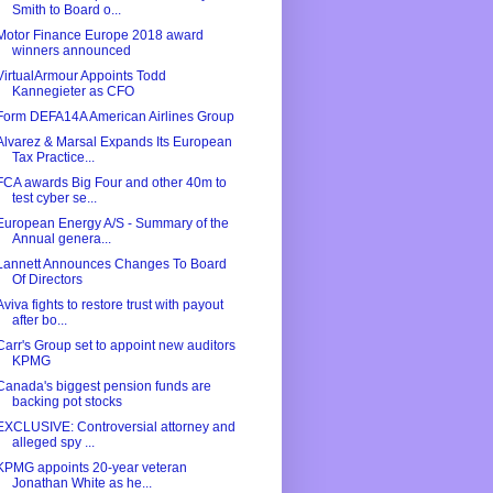
Smith to Board o...
Motor Finance Europe 2018 award
winners announced
VirtualArmour Appoints Todd
Kannegieter as CFO
Form DEFA14A American Airlines Group
Alvarez & Marsal Expands Its European
Tax Practice...
FCA awards Big Four and other 40m to
test cyber se...
European Energy A/S - Summary of the
Annual genera...
Lannett Announces Changes To Board
Of Directors
Aviva fights to restore trust with payout
after bo...
Carr's Group set to appoint new auditors
KPMG
Canada's biggest pension funds are
backing pot stocks
EXCLUSIVE: Controversial attorney and
alleged spy ...
KPMG appoints 20-year veteran
Jonathan White as he...