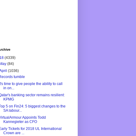
rchive
18
(4339)
May
(84)
April
(1036)
Records tumble
It's time to give people the ability to call
in on...
Qatar's banking sector remains resilient:
KPMG
Top 5 on Fin24: 5 biggest changes to the
SA labour...
VirtualArmour Appoints Todd
Kannegieter as CFO
Early Tickets for 2018 UL International
Crown are ...