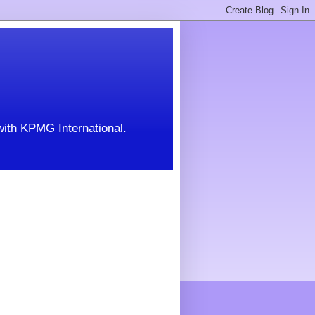
with KPMG International.