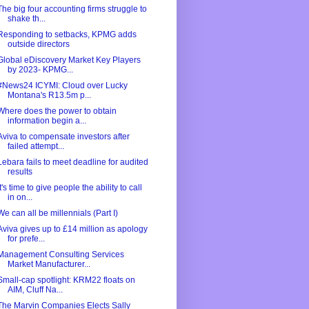
The big four accounting firms struggle to
shake th...
Responding to setbacks, KPMG adds
outside directors
Global eDiscovery Market Key Players
by 2023- KPMG...
#News24 ICYMI: Cloud over Lucky
Montana's R13.5m p...
Where does the power to obtain
information begin a...
Aviva to compensate investors after
failed attempt...
Lebara fails to meet deadline for audited
results
It's time to give people the ability to call
in on...
We can all be millennials (Part I)
Aviva gives up to £14 million as apology
for prefe...
Management Consulting Services
Market Manufacturer...
Small-cap spotlight: KRM22 floats on
AIM, Cluff Na...
The Marvin Companies Elects Sally