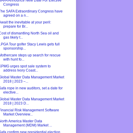
SAFA Announce New Date For Elective
Congress
The SAFA Extraordinary Congress have
agreed on a n...
Await the inevitable at your peril:
prepare for Br...
Cost of dismantling North Sea oil and
gas likely t...
LPGA Tour golfer Stacy Lewis gets full
sponsorship...
Mothercare steps up search for rescue
with hunt fo...
KPMG urges spot sale system to
address Ivory Coast...
Global Master Data Management Market
2018 | 2023 –...
Safa rope in new auditors, set a date for
elective...
Global Master Data Management Market
2018 | 2023 D...
Financial Risk Management Software
Market Overview...
North America Master Data
Management (MDM) Market ...
Safa confirm new presidential election