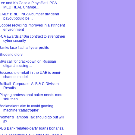
Lee and Ko Go to a Playoff at LPGA
MEDIHEAL Champi...
DAILY BRIEFING: A bumper dividend
payout could be ...
Copper recycling improves in a stringent
environment
FCA awards £40m contract to strengthen
cyber security
Banks face flat half-year profits
Shooting glory
MPs call for crackdown on Russian
oligarchs using ...
Success to e-retail in the UAE is omni-
channel model
Softball: Corporate, A, B & C Division
Results
'Playing professional poker needs more
skill than ...
Bookmakers aim to avoid gaming
machine 'catastrophe'
Women's Tampon Tax should go but will
it?
VBS Bank 'related-party' loans bonanza