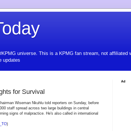
oday
KPMG universe. This is a KPMG fan stream, not affiliated 
 updates
Ad
hts for Survival
 Chairman Wiseman Nkuhlu told reporters on Sunday, before
00 staff spread across two large buildings in central
ing signs of malpractice. He's also called in international
_TO
)