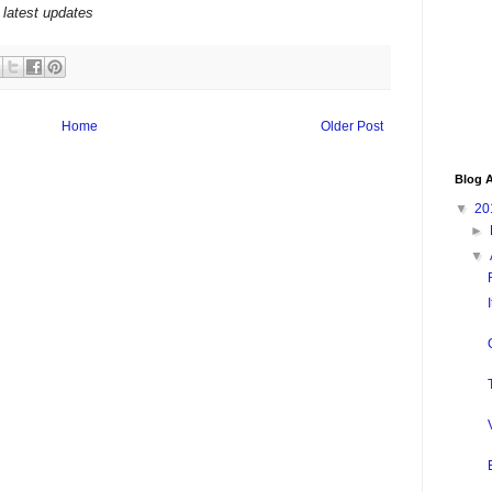
 latest updates
Home
Older Post
Blog A
▼
20
►
▼