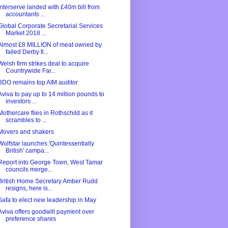
Interserve landed with £40m bill from
accountants ...
Global Corporate Secretarial Services
Market 2018 ...
Almost £8 MILLION of meat owned by
failed Derby fi...
Welsh firm strikes deal to acquire
Countrywide Far...
BDO remains top AIM auditor
Aviva to pay up to 14 million pounds to
investors ...
Mothercare flies in Rothschild as it
scrambles to ...
Movers and shakers
Wolfstar launches 'Quintessentially
British' campa...
Report into George Town, West Tamar
councils merge...
British Home Secretary Amber Rudd
resigns, here is...
Safa to elect new leadership in May
Aviva offers goodwill payment over
preference shares