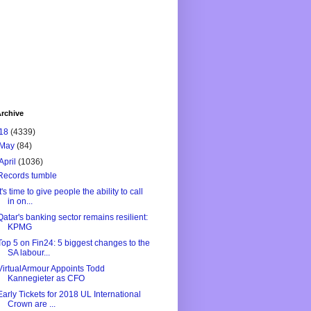
rchive
18
(4339)
May
(84)
April
(1036)
Records tumble
It's time to give people the ability to call
in on...
Qatar's banking sector remains resilient:
KPMG
Top 5 on Fin24: 5 biggest changes to the
SA labour...
VirtualArmour Appoints Todd
Kannegieter as CFO
Early Tickets for 2018 UL International
Crown are ...