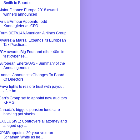
Smith to Board o...
Motor Finance Europe 2018 award
winners announced
VirtualArmour Appoints Todd
Kannegieter as CFO
Form DEFA14A American Airlines Group
Alvarez & Marsal Expands Its European
Tax Practice...
FCA awards Big Four and other 40m to
test cyber se...
European Energy A/S - Summary of the
Annual genera...
Lannett Announces Changes To Board
Of Directors
Aviva fights to restore trust with payout
after bo...
Carr's Group set to appoint new auditors
KPMG
Canada's biggest pension funds are
backing pot stocks
EXCLUSIVE: Controversial attorney and
alleged spy ...
KPMG appoints 20-year veteran
Jonathan White as he...