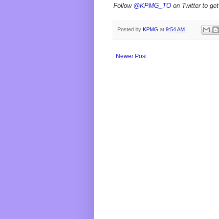
Follow
@KPMG_TO
on Twitter to get
Posted by
KPMG
at
9:54 AM
Newer Post