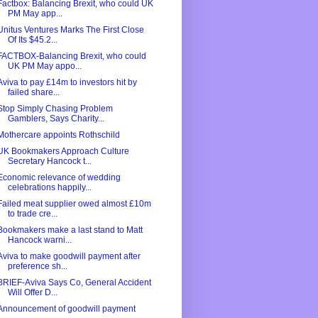
Factbox: Balancing Brexit, who could UK
PM May app...
Unitus Ventures Marks The First Close
Of Its $45.2...
FACTBOX-Balancing Brexit, who could
UK PM May appo...
Aviva to pay £14m to investors hit by
failed share...
Stop Simply Chasing Problem
Gamblers, Says Charity...
Mothercare appoints Rothschild
UK Bookmakers Approach Culture
Secretary Hancock t...
Economic relevance of wedding
celebrations happily...
Failed meat supplier owed almost £10m
to trade cre...
Bookmakers make a last stand to Matt
Hancock warni...
Aviva to make goodwill payment after
preference sh...
BRIEF-Aviva Says Co, General Accident
Will Offer D...
Announcement of goodwill payment