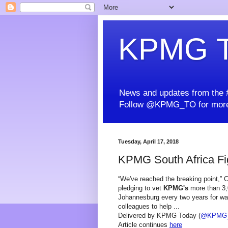
KPMG T
News and updates from the #
Follow @KPMG_TO for more
Tuesday, April 17, 2018
KPMG South Africa Fig
“We've reached the breaking point,”
pledging to vet
KPMG's
more than 3,0
Johannesburg every two years for warn
colleagues to help ...
Delivered by KPMG Today (
@KPMG
Article continues
here