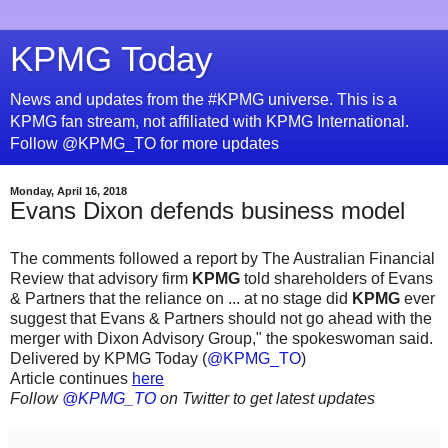
KPMG Today
News and updates from the #KPMG universe. This is a
KPMG fan stream, not affiliated with KPMG International.
Follow @KPMG_TO for more updates
Monday, April 16, 2018
Evans Dixon defends business model
The comments followed a report by The Australian Financial
Review that advisory firm
KPMG
told shareholders of Evans
& Partners that the reliance on ... at no stage did
KPMG
ever
suggest that Evans & Partners should not go ahead with the
merger with Dixon Advisory Group," the spokeswoman said.
Delivered by KPMG Today (
@KPMG_TO
)
Article continues
here
Follow
@KPMG_TO
on Twitter to get latest updates