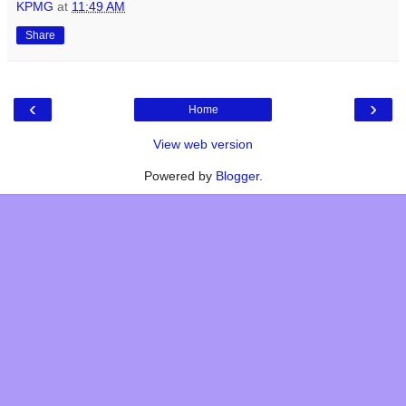
KPMG
at
11:49 AM
Share
‹
›
Home
View web version
Powered by
Blogger
.