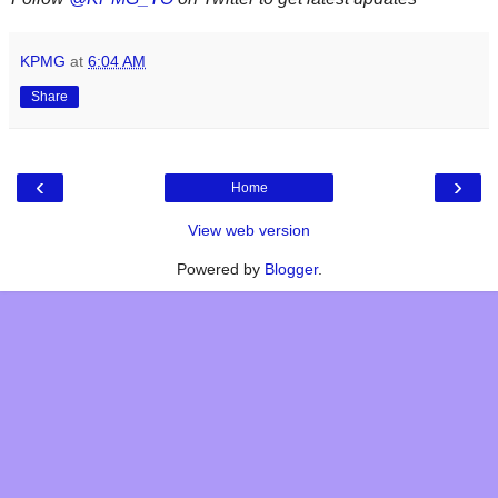
KPMG
at
6:04 AM
Share
‹
›
Home
View web version
Powered by
Blogger
.