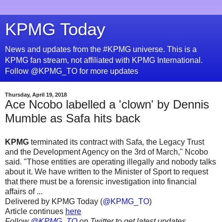
KPMG Today
News and updates from the #KPMG universe. This is a
KPMG fan stream, not affiliated with KPMG International.
Follow @KPMG_TO for more updates
Thursday, April 19, 2018
Ace Ncobo labelled a 'clown' by Dennis
Mumble as Safa hits back
KPMG
terminated its contract with Safa‚ the Legacy Trust
and the Development Agency on the 3rd of March," Ncobo
said. "Those entities are operating illegally and nobody talks
about it. We have written to the Minister of Sport to request
that there must be a forensic investigation into financial
affairs of ...
Delivered by KPMG Today (
@KPMG_TO
)
Article continues
here
Follow
@KPMG_TO
on Twitter to get latest updates