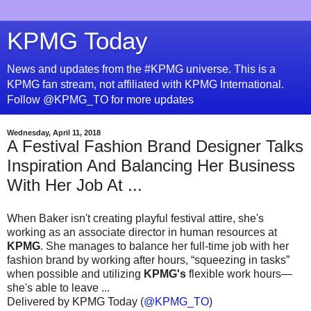
KPMG Today
News and updates from the #KPMG universe. This is a
KPMG fan stream, not affiliated with KPMG International.
Follow @KPMG_TO for more updates
Wednesday, April 11, 2018
A Festival Fashion Brand Designer Talks
Inspiration And Balancing Her Business
With Her Job At ...
When Baker isn't creating playful festival attire, she's
working as an associate director in human resources at
KPMG
. She manages to balance her full-time job with her
fashion brand by working after hours, “squeezing in tasks”
when possible and utilizing
KPMG's
flexible work hours—
she's able to leave ...
Delivered by KPMG Today (
@KPMG_TO
)