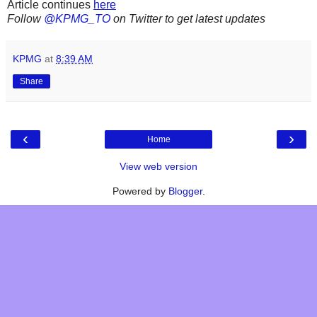
Article continues
here
Follow
@KPMG_TO
on Twitter to get latest updates
KPMG
at
8:39 AM
Share
‹
›
Home
View web version
Powered by
Blogger
.