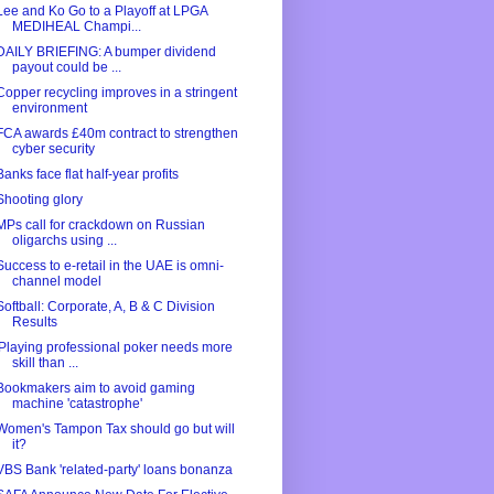
Lee and Ko Go to a Playoff at LPGA
MEDIHEAL Champi...
DAILY BRIEFING: A bumper dividend
payout could be ...
Copper recycling improves in a stringent
environment
FCA awards £40m contract to strengthen
cyber security
Banks face flat half-year profits
Shooting glory
MPs call for crackdown on Russian
oligarchs using ...
Success to e-retail in the UAE is omni-
channel model
Softball: Corporate, A, B & C Division
Results
'Playing professional poker needs more
skill than ...
Bookmakers aim to avoid gaming
machine 'catastrophe'
Women's Tampon Tax should go but will
it?
VBS Bank 'related-party' loans bonanza