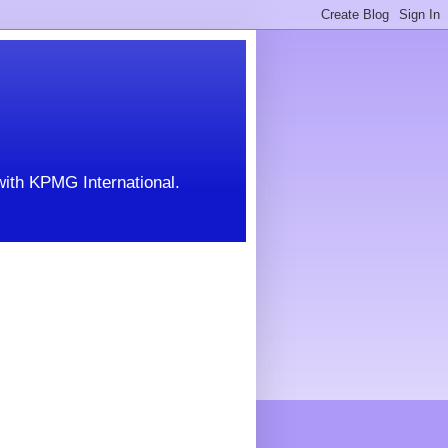
with KPMG International.