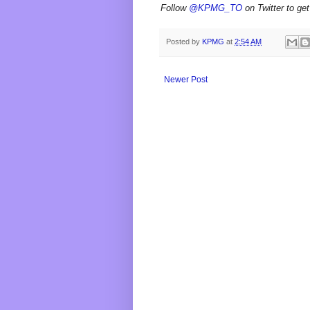
Follow
@KPMG_TO
on Twitter to get
Posted by
KPMG
at
2:54 AM
Newer Post