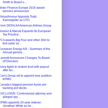
Smith to Board o...
Motor Finance Europe 2018 award
winners announced
VirtualArmour Appoints Todd
Kannegieter as CFO
Form DEFA14A American Airlines Group
Alvarez & Marsal Expands Its European
Tax Practice...
FCA awards Big Four and other 40m to
test cyber se...
European Energy A/S - Summary of the
Annual genera...
Lannett Announces Changes To Board
Of Directors
Aviva fights to restore trust with payout
after bo...
Carr's Group set to appoint new auditors
KPMG
Canada's biggest pension funds are
backing pot stocks
EXCLUSIVE: Controversial attorney and
alleged spy ...
KPMG appoints 20-year veteran
Jonathan White as he...