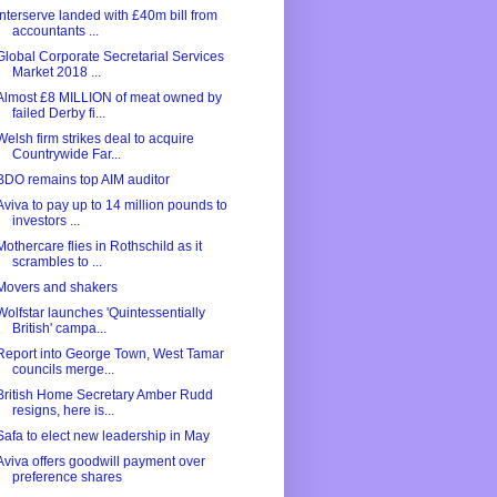
Interserve landed with £40m bill from
accountants ...
Global Corporate Secretarial Services
Market 2018 ...
Almost £8 MILLION of meat owned by
failed Derby fi...
Welsh firm strikes deal to acquire
Countrywide Far...
BDO remains top AIM auditor
Aviva to pay up to 14 million pounds to
investors ...
Mothercare flies in Rothschild as it
scrambles to ...
Movers and shakers
Wolfstar launches 'Quintessentially
British' campa...
Report into George Town, West Tamar
councils merge...
British Home Secretary Amber Rudd
resigns, here is...
Safa to elect new leadership in May
Aviva offers goodwill payment over
preference shares