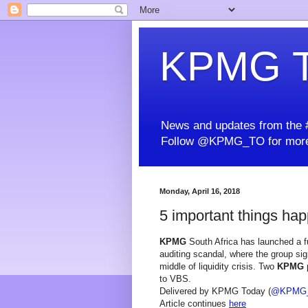
KPMG T
News and updates from the #
Follow @KPMG_TO for more
Monday, April 16, 2018
5 important things hap
KPMG
South Africa has launched a fu
auditing scandal, where the group si
middle of liquidity crisis. Two
KPMG
p
to VBS.
Delivered by KPMG Today (
@KPMG
Article continues
here