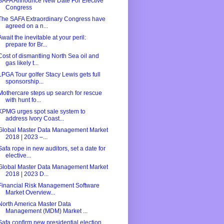
SAFA Announce New Date For Elective
Congress
The SAFA Extraordinary Congress have
agreed on a n...
Await the inevitable at your peril:
prepare for Br...
Cost of dismantling North Sea oil and
gas likely t...
LPGA Tour golfer Stacy Lewis gets full
sponsorship...
Mothercare steps up search for rescue
with hunt fo...
KPMG urges spot sale system to
address Ivory Coast...
Global Master Data Management Market
2018 | 2023 –...
Safa rope in new auditors, set a date for
elective...
Global Master Data Management Market
2018 | 2023 D...
Financial Risk Management Software
Market Overview...
North America Master Data
Management (MDM) Market ...
Safa confirm new presidential election