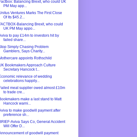
Factbox: Balancing Brexit, who could UK
PM May app...
Unitus Ventures Marks The First Close
Of Its $45.2...
FACTBOX-Balancing Brexit, who could
UK PM May appo...
Aviva to pay £14m to investors hit by
failed share...
Stop Simply Chasing Problem
Gamblers, Says Charity...
Mothercare appoints Rothschild
UK Bookmakers Approach Culture
Secretary Hancock t...
Economic relevance of wedding
celebrations happily...
Failed meat supplier owed almost £10m
to trade cre...
Bookmakers make a last stand to Matt
Hancock warni...
Aviva to make goodwill payment after
preference sh...
BRIEF-Aviva Says Co, General Accident
Will Offer D...
Announcement of goodwill payment