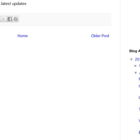
 latest updates
Home
Older Post
Blog A
▼
20
►
▼