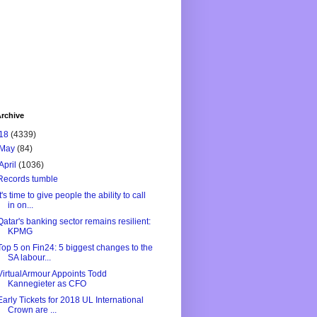
rchive
18
(4339)
May
(84)
April
(1036)
Records tumble
It's time to give people the ability to call
in on...
Qatar's banking sector remains resilient:
KPMG
Top 5 on Fin24: 5 biggest changes to the
SA labour...
VirtualArmour Appoints Todd
Kannegieter as CFO
Early Tickets for 2018 UL International
Crown are ...