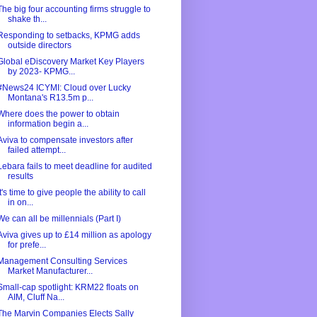
The big four accounting firms struggle to
shake th...
Responding to setbacks, KPMG adds
outside directors
Global eDiscovery Market Key Players
by 2023- KPMG...
#News24 ICYMI: Cloud over Lucky
Montana's R13.5m p...
Where does the power to obtain
information begin a...
Aviva to compensate investors after
failed attempt...
Lebara fails to meet deadline for audited
results
It's time to give people the ability to call
in on...
We can all be millennials (Part I)
Aviva gives up to £14 million as apology
for prefe...
Management Consulting Services
Market Manufacturer...
Small-cap spotlight: KRM22 floats on
AIM, Cluff Na...
The Marvin Companies Elects Sally