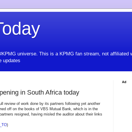
oday
KPMG universe. This is a KPMG fan stream, not affiliated 
 updates
Ad
pening in South Africa today
ll review of work done by its partners following yet another
gned off on the books of VBS Mutual Bank, which is in the
artners resigned, having misled the auditor about their links
_TO
)