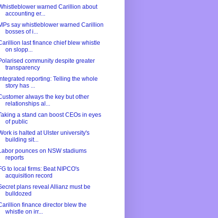
Whistleblower warned Carillion about
accounting er...
MPs say whistleblower warned Carillion
bosses of i...
Carillion last finance chief blew whistle
on slopp...
Polarised community despite greater
transparency
Integrated reporting: Telling the whole
story has ...
Customer always the key but other
relationships al...
Taking a stand can boost CEOs in eyes
of public
Work is halted at Ulster university's
building sit...
Labor pounces on NSW stadiums
reports
FG to local firms: Beat NIPCO's
acquisition record
Secret plans reveal Allianz must be
bulldozed
Carillion finance director blew the
whistle on irr...