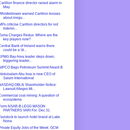
Carillion finance director raised alarm in
May
Whistleblower warned Carillion bosses
about irregu...
MPs criticise Carillion directors for not
listenin...
Zuma Charges Redux: Where are the
key players now?
Central Bank of Ireland warns there
could be a 'di...
KPMG Bay Area leader steps down,
triggering leader...
NIPCO Bags Petroleum Summit Award B
Abdulsalam Abu Issa is new CEO of
Salam International
NASDAQ:OBLN Shareholder Notice:
Lawsuit Alleges Mi...
Commercial coal mining: A question of
ecosystems
Form NSAR-B LEGG MASON
PARTNERS VARI For: Dec 31
Tavistock to launch hotel brand at Lake
Nona
Private Equity Jobs of the Week: GCM