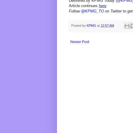
Delivered by KPMG Today (
@KPMG
Article continues
here
Follow
@KPMG_TO
on Twitter to get
Posted by
KPMG
at
12:57 AM
Newer Post