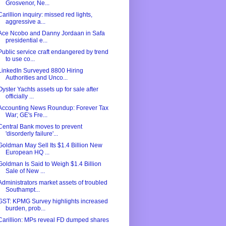
Grosvenor, Ne...
Carillion inquiry: missed red lights,
aggressive a...
Ace Ncobo and Danny Jordaan in Safa
presidential e...
Public service craft endangered by trend
to use co...
LinkedIn Surveyed 8800 Hiring
Authorities and Unco...
Oyster Yachts assets up for sale after
officially ...
Accounting News Roundup: Forever Tax
War; GE's Fre...
Central Bank moves to prevent
'disorderly failure'...
Goldman May Sell Its $1.4 Billion New
European HQ ...
Goldman Is Said to Weigh $1.4 Billion
Sale of New ...
Administrators market assets of troubled
Southampt...
GST: KPMG Survey highlights increased
burden, prob...
Carillion: MPs reveal FD dumped shares