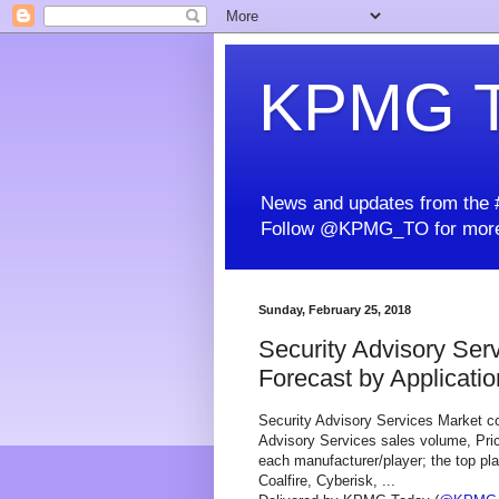
KPMG T
News and updates from the #
Follow @KPMG_TO for more
Sunday, February 25, 2018
Security Advisory Ser
Forecast by Application
Security Advisory Services Market co
Advisory Services sales volume, Pric
each manufacturer/player; the top pl
Coalfire, Cyberisk, ...