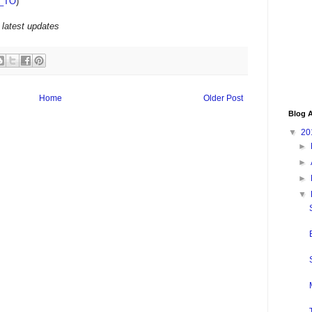
_TO
)
 latest updates
Home
Older Post
Blog A
▼
20
►
►
►
▼