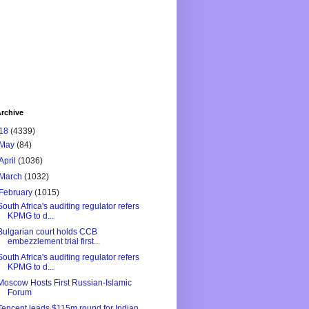
rchive
18
(4339)
May
(84)
April
(1036)
March
(1032)
February
(1015)
South Africa's auditing regulator refers
KPMG to d...
Bulgarian court holds CCB
embezzlement trial first...
South Africa's auditing regulator refers
KPMG to d...
Moscow Hosts First Russian-Islamic
Forum
Tencent leads $115m round for Indian