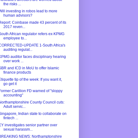
the risks ...
Will investing in robos lead to more
human advisors?
Report: Coinbase made 43 percent of its
2017 reven...
South African regulator refers ex-KPMG
employee to...
CORRECTED-UPDATE 1-South Africa's
auditing regulat...
KPMG auditor faces disciplinary hearing
over work ...
SBR and ICD in MoU to offer Islamic
finance products
Etiquette tip of the week: If you want it,
go get it
Former Carillion FD warned of "sloppy
accounting"
Northamptonshire County Council cuts:
Adult servic...
Singapore, Indian state to collaborate on
fintech ...
EY investigates senior partner over
sexual harassm...
BREAKING NEWS: Northamptonshire