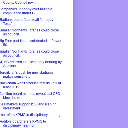
County Council rev...
Companies unhappy over multiple
compliance under G...
Stadium rebuild 'too small for rugby
Tests'
Smaller Northants libraries could close
as council...
Big Four part-timers celebrated in Power
50
Smaller Northants libraries could close
as council...
KPMG referred to disciplinary hearing by
Auditors ...
Berejiklian's push for new stadiums
makes sense, e...
Blockchain won't produce results until at
least 2019
Carillion board minutes reveal last CFO
blew the w...
Dealmakers support ISS landscaping
divestment
Irba refers KPMG to disciplinary hearing
Auditors board refers KPMG to
disciplinary hearing