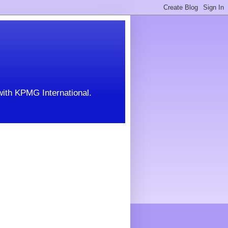
with KPMG International.