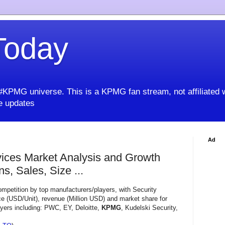
oday
KPMG universe. This is a KPMG fan stream, not affiliated 
 updates
Ad
vices Market Analysis and Growth
s, Sales, Size ...
mpetition by top manufacturers/players, with Security
e (USD/Unit), revenue (Million USD) and market share for
ayers including: PWC, EY, Deloitte,
KPMG
, Kudelski Security,