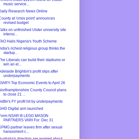
music service...
Daily Research News Online
County at 'crisis point' announces
revised budget
Talks on unfinished Ulster university site
intensi...
FAO Hails Nigeria's Youth Scheme
India's richest religious group thinks the
startup...
The Liberals can build their stadiums or
win an el...
Adelaide Brighton's profit slips after
underpayments
DIARY-Top Economic Events to April 26
Northamptonshire County Council plans
to close 21 ...
AdBri's FY profit hit by underpayments
GHD Digital arm launched
Form NSAR-B LEGG MASON
PARTNERS VARI For: Dec 31
KPMG partner leaves firm after sexual
harassment c...
Australia's directors are worried about