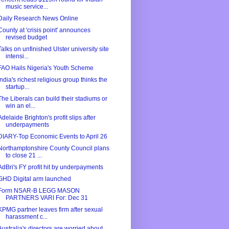
music service...
Daily Research News Online
County at 'crisis point' announces
revised budget
Talks on unfinished Ulster university site
intensi...
FAO Hails Nigeria's Youth Scheme
India's richest religious group thinks the
startup...
The Liberals can build their stadiums or
win an el...
Adelaide Brighton's profit slips after
underpayments
DIARY-Top Economic Events to April 26
Northamptonshire County Council plans
to close 21 ...
AdBri's FY profit hit by underpayments
GHD Digital arm launched
Form NSAR-B LEGG MASON
PARTNERS VARI For: Dec 31
KPMG partner leaves firm after sexual
harassment c...
Australia's directors are worried about