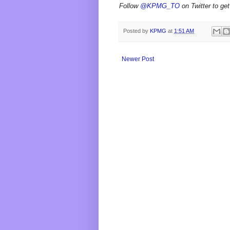
Follow
@KPMG_TO
on Twitter to get
Posted by
KPMG
at
1:51 AM
Newer Post