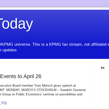
oday
KPMG universe. This is a KPMG fan stream, not affiliated 
 updates
Ad
vents to April 26
ecutive Board member Yves Mersch gives speech at
 GMT. MONDAY, MARCH 5 STOCKHOLM – Swedish Governor
rt Group on Public Economics' seminar on possibilities and
_TO
)