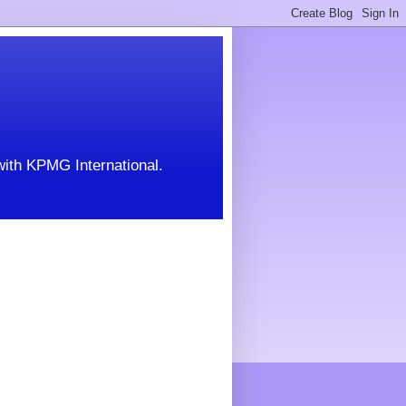
with KPMG International.