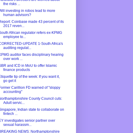
the risks ...
Will investing in robos lead to more
human advisors?
Report: Coinbase made 43 percent of its
2017 reven...
South African regulator refers ex-KPMG
employee to...
CORRECTED-UPDATE 1-South Africa's
auditing regulat...
KPMG auditor faces disciplinary hearing
over work ...
SBR and ICD in MoU to offer Islamic
finance products
Etiquette tip of the week: If you want it,
go get it
Former Carillion FD warned of "sloppy
accounting"
Northamptonshire County Council cuts:
Adult servic...
Singapore, Indian state to collaborate on
fintech ...
EY investigates senior partner over
sexual harassm...
BREAKING NEWS: Northamptonshire