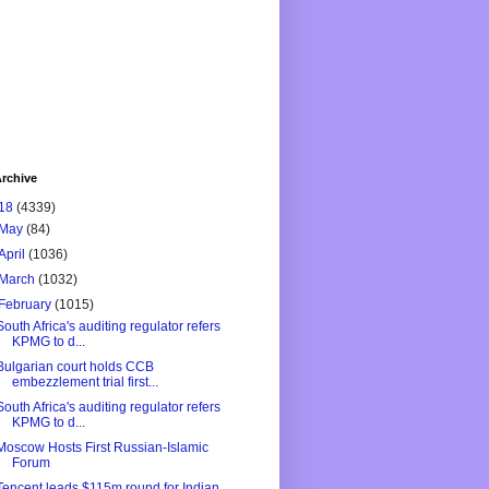
rchive
18
(4339)
May
(84)
April
(1036)
March
(1032)
February
(1015)
South Africa's auditing regulator refers
KPMG to d...
Bulgarian court holds CCB
embezzlement trial first...
South Africa's auditing regulator refers
KPMG to d...
Moscow Hosts First Russian-Islamic
Forum
Tencent leads $115m round for Indian