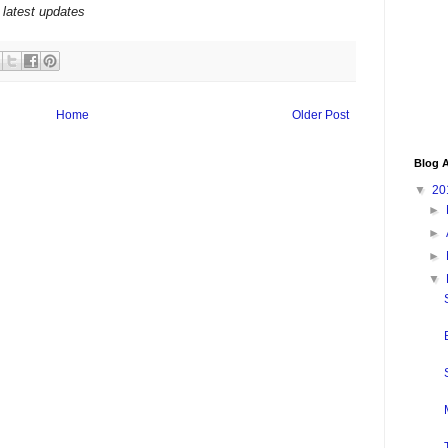
 latest updates
Home
Older Post
Blog A
▼
20
►
►
►
▼