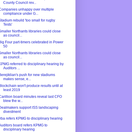
County Council rev...
Companies unhappy over multiple
compliance under G...
Stadium rebuild 'too small for rugby
Tests'
Smaller Northants libraries could close
as council...
Big Four part-timers celebrated in Power
50
Smaller Northants libraries could close
as council...
KPMG referred to disciplinary hearing by
Auditors ...
Berejiklian's push for new stadiums
makes sense, e...
Blockchain won't produce results until at
least 2019
Carillion board minutes reveal last CFO
blew the w...
Dealmakers support ISS landscaping
divestment
Irba refers KPMG to disciplinary hearing
Auditors board refers KPMG to
disciplinary hearing