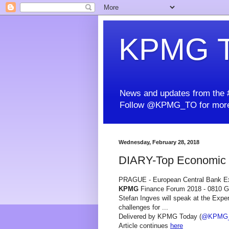
KPMG T
News and updates from the #
Follow @KPMG_TO for more
Wednesday, February 28, 2018
DIARY-Top Economic E
PRAGUE - European Central Bank Ex
KPMG
Finance Forum 2018 - 0810
Stefan Ingves will speak at the Expe
challenges for ...
Delivered by KPMG Today (
@KPMG
Article continues
here