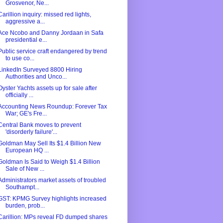
Grosvenor, Ne...
Carillion inquiry: missed red lights,
aggressive a...
Ace Ncobo and Danny Jordaan in Safa
presidential e...
Public service craft endangered by trend
to use co...
LinkedIn Surveyed 8800 Hiring
Authorities and Unco...
Oyster Yachts assets up for sale after
officially ...
Accounting News Roundup: Forever Tax
War; GE's Fre...
Central Bank moves to prevent
'disorderly failure'...
Goldman May Sell Its $1.4 Billion New
European HQ ...
Goldman Is Said to Weigh $1.4 Billion
Sale of New ...
Administrators market assets of troubled
Southampt...
GST: KPMG Survey highlights increased
burden, prob...
Carillion: MPs reveal FD dumped shares