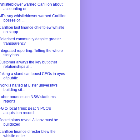
Whistleblower warned Carillion about
accounting er...
MPs say whistleblower warned Carillion
bosses of i...
Carillion last finance chief blew whistle
on slopp...
Polarised community despite greater
transparency
Integrated reporting: Telling the whole
story has ...
Customer always the key but other
relationships al...
Taking a stand can boost CEOs in eyes
of public
Work is halted at Ulster university's
building sit...
Labor pounces on NSW stadiums
reports
FG to local firms: Beat NIPCO's
acquisition record
Secret plans reveal Allianz must be
bulldozed
Carillion finance director blew the
whistle on irr...