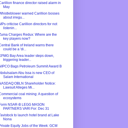
Carillion finance director raised alarm in
May
Whistleblower warned Carillion bosses
about irregu...
MPs criticise Carillion directors for not
listenin...
Zuma Charges Redux: Where are the
key players now?
Central Bank of Ireland warns there
could be a 'di...
KPMG Bay Area leader steps down,
triggering leader...
NIPCO Bags Petroleum Summit Award B
Abdulsalam Abu Issa is new CEO of
Salam International
NASDAQ:OBLN Shareholder Notice:
Lawsuit Alleges Mi...
Commercial coal mining: A question of
ecosystems
Form NSAR-B LEGG MASON
PARTNERS VARI For: Dec 31
Tavistock to launch hotel brand at Lake
Nona
Private Equity Jobs of the Week: GCM