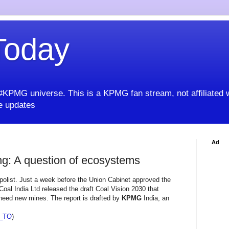
oday
KPMG universe. This is a KPMG fan stream, not affiliated 
 updates
Ad
g: A question of ecosystems
olist. Just a week before the Union Cabinet approved the
oal India Ltd released the draft Coal Vision 2030 that
need new mines. The report is drafted by
KPMG
India, an
_TO
)