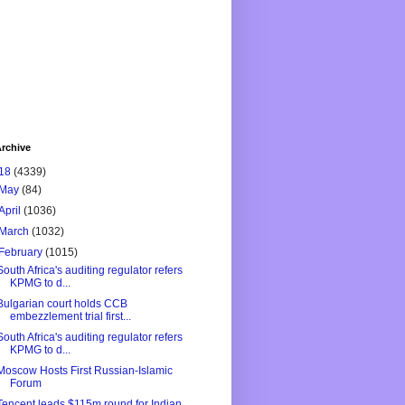
rchive
18
(4339)
May
(84)
April
(1036)
March
(1032)
February
(1015)
South Africa's auditing regulator refers
KPMG to d...
Bulgarian court holds CCB
embezzlement trial first...
South Africa's auditing regulator refers
KPMG to d...
Moscow Hosts First Russian-Islamic
Forum
Tencent leads $115m round for Indian