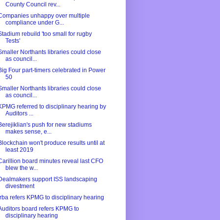
County Council rev...
Companies unhappy over multiple
compliance under G...
Stadium rebuild 'too small for rugby
Tests'
Smaller Northants libraries could close
as council...
Big Four part-timers celebrated in Power
50
Smaller Northants libraries could close
as council...
KPMG referred to disciplinary hearing by
Auditors ...
Berejiklian's push for new stadiums
makes sense, e...
Blockchain won't produce results until at
least 2019
Carillion board minutes reveal last CFO
blew the w...
Dealmakers support ISS landscaping
divestment
Irba refers KPMG to disciplinary hearing
Auditors board refers KPMG to
disciplinary hearing