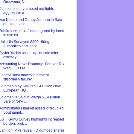
Grosvenor, Ne...
Carillion inquiry: missed red lights,
aggressive a...
Ace Ncobo and Danny Jordaan in Safa
presidential e...
Public service craft endangered by trend
to use co...
LinkedIn Surveyed 8800 Hiring
Authorities and Unco...
Oyster Yachts assets up for sale after
officially ...
Accounting News Roundup: Forever Tax
War; GE's Fre...
Central Bank moves to prevent
'disorderly failure'...
Goldman May Sell Its $1.4 Billion New
European HQ ...
Goldman Is Said to Weigh $1.4 Billion
Sale of New ...
Administrators market assets of troubled
Southampt...
GST: KPMG Survey highlights increased
burden, prob...
Carillion: MPs reveal FD dumped shares