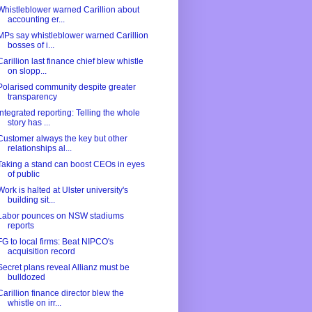
Whistleblower warned Carillion about
accounting er...
MPs say whistleblower warned Carillion
bosses of i...
Carillion last finance chief blew whistle
on slopp...
Polarised community despite greater
transparency
Integrated reporting: Telling the whole
story has ...
Customer always the key but other
relationships al...
Taking a stand can boost CEOs in eyes
of public
Work is halted at Ulster university's
building sit...
Labor pounces on NSW stadiums
reports
FG to local firms: Beat NIPCO's
acquisition record
Secret plans reveal Allianz must be
bulldozed
Carillion finance director blew the
whistle on irr...