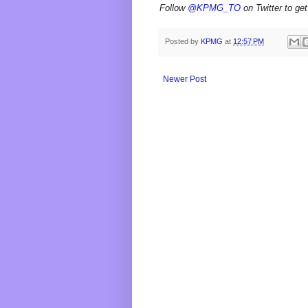
Follow
@KPMG_TO
on Twitter to get
Posted by
KPMG
at
12:57 PM
Newer Post