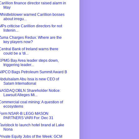
Carillion finance director raised alarm in
May
Whistleblower warned Carillion bosses
about irregu...
MPs criticise Carillion directors for not
listenin...
Zuma Charges Redux: Where are the
key players now?
Central Bank of Ireland warns there
could be a 'di...
KPMG Bay Area leader steps down,
triggering leader...
NIPCO Bags Petroleum Summit Award B
Abdulsalam Abu Issa is new CEO of
Salam International
NASDAQ:OBLN Shareholder Notice:
Lawsuit Alleges Mi...
Commercial coal mining: A question of
ecosystems
Form NSAR-B LEGG MASON
PARTNERS VARI For: Dec 31
Tavistock to launch hotel brand at Lake
Nona
Private Equity Jobs of the Week: GCM