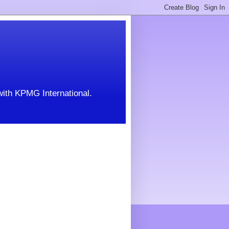
with KPMG International.