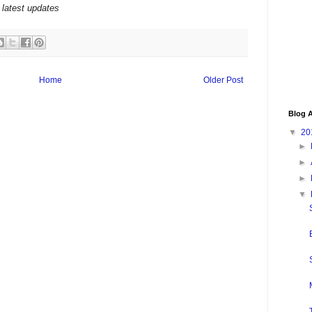
 latest updates
Home
Older Post
Blog A
▼
20
►
►
►
▼