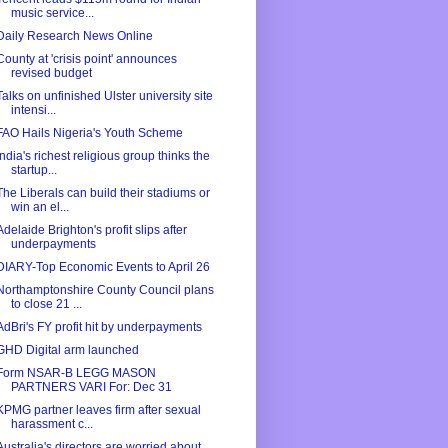
music service...
Daily Research News Online
County at 'crisis point' announces
revised budget
Talks on unfinished Ulster university site
intensi...
FAO Hails Nigeria's Youth Scheme
India's richest religious group thinks the
startup...
The Liberals can build their stadiums or
win an el...
Adelaide Brighton's profit slips after
underpayments
DIARY-Top Economic Events to April 26
Northamptonshire County Council plans
to close 21 ...
AdBri's FY profit hit by underpayments
GHD Digital arm launched
Form NSAR-B LEGG MASON
PARTNERS VARI For: Dec 31
KPMG partner leaves firm after sexual
harassment c...
Australia's directors are worried about