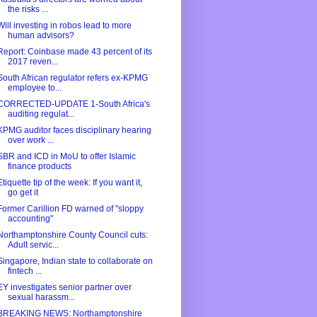
the risks ...
Will investing in robos lead to more
human advisors?
Report: Coinbase made 43 percent of its
2017 reven...
South African regulator refers ex-KPMG
employee to...
CORRECTED-UPDATE 1-South Africa's
auditing regulat...
KPMG auditor faces disciplinary hearing
over work ...
SBR and ICD in MoU to offer Islamic
finance products
Etiquette tip of the week: If you want it,
go get it
Former Carillion FD warned of "sloppy
accounting"
Northamptonshire County Council cuts:
Adult servic...
Singapore, Indian state to collaborate on
fintech ...
EY investigates senior partner over
sexual harassm...
BREAKING NEWS: Northamptonshire