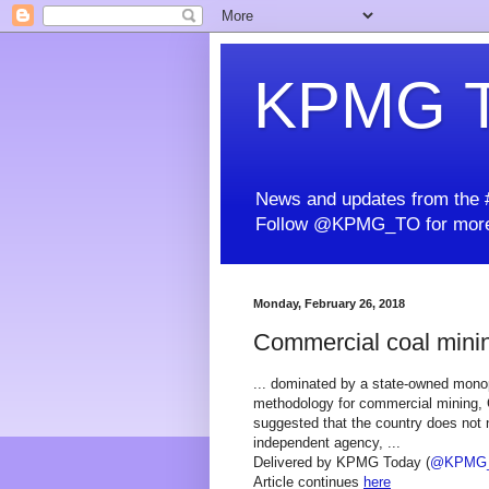
KPMG T
News and updates from the #
Follow @KPMG_TO for more
Monday, February 26, 2018
Commercial coal minin
... dominated by a state-owned monop
methodology for commercial mining, C
suggested that the country does not 
independent agency, ...
Delivered by KPMG Today (
@KPMG
Article continues
here