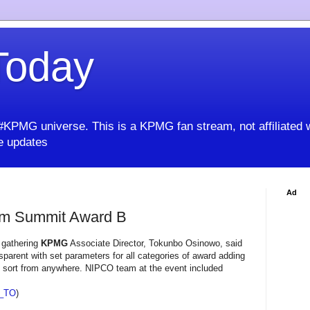
oday
KPMG universe. This is a KPMG fan stream, not affiliated 
 updates
Ad
um Summit Award B
e gathering
KPMG
Associate Director, Tokunbo Osinowo, said
parent with set parameters for all categories of award adding
ny sort from anywhere. NIPCO team at the event included
_TO
)