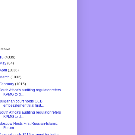
rchive
18
(4339)
May
(84)
April
(1036)
March
(1032)
February
(1015)
South Africa's auditing regulator refers
KPMG to d...
Bulgarian court holds CCB
embezzlement trial first...
South Africa's auditing regulator refers
KPMG to d...
Moscow Hosts First Russian-Islamic
Forum
Tencent leads $115m round for Indian