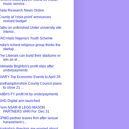
music service...
Daily Research News Online
County at 'crisis point' announces
revised budget
Talks on unfinished Ulster university site
intensi...
FAO Hails Nigeria's Youth Scheme
India's richest religious group thinks the
startup...
The Liberals can build their stadiums or
win an el...
Adelaide Brighton's profit slips after
underpayments
DIARY-Top Economic Events to April 26
Northamptonshire County Council plans
to close 21 ...
AdBri's FY profit hit by underpayments
GHD Digital arm launched
Form NSAR-B LEGG MASON
PARTNERS VARI For: Dec 31
KPMG partner leaves firm after sexual
harassment c...
Australia's directors are worried about