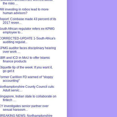
the risks ...
Will investing in robos lead to more
human advisors?
Report: Coinbase made 43 percent of its
2017 reven...
South African regulator refers ex-KPMG
employee to...
CORRECTED-UPDATE 1-South Africa's
auditing regulat...
KPMG auditor faces disciplinary hearing
over work ...
SBR and ICD in MoU to offer Islamic
finance products
Etiquette tip of the week: If you want it,
go get it
Former Carillion FD warned of "sloppy
accounting"
Northamptonshire County Council cuts:
Adult servic...
Singapore, Indian state to collaborate on
fintech ...
EY investigates senior partner over
sexual harassm...
BREAKING NEWS: Northamptonshire