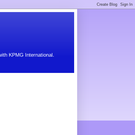
with KPMG International.