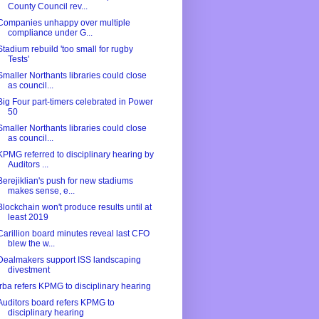
County Council rev...
Companies unhappy over multiple
compliance under G...
Stadium rebuild 'too small for rugby
Tests'
Smaller Northants libraries could close
as council...
Big Four part-timers celebrated in Power
50
Smaller Northants libraries could close
as council...
KPMG referred to disciplinary hearing by
Auditors ...
Berejiklian's push for new stadiums
makes sense, e...
Blockchain won't produce results until at
least 2019
Carillion board minutes reveal last CFO
blew the w...
Dealmakers support ISS landscaping
divestment
Irba refers KPMG to disciplinary hearing
Auditors board refers KPMG to
disciplinary hearing