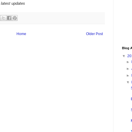
 latest updates
Home
Older Post
Blog A
▼
20
►
►
►
▼