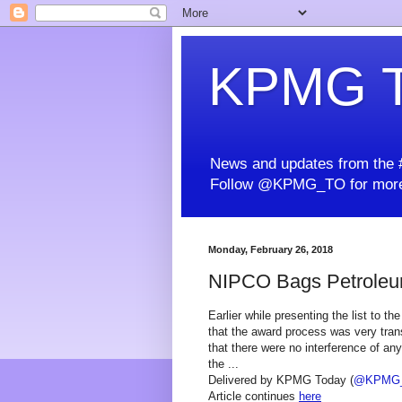
KPMG T
News and updates from the #
Follow @KPMG_TO for more
Monday, February 26, 2018
NIPCO Bags Petrole
Earlier while presenting the list to th
that the award process was very trans
that there were no interference of a
the ...
Delivered by KPMG Today (
@KPMG
Article continues
here