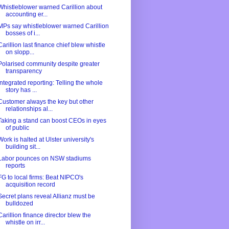
Whistleblower warned Carillion about
accounting er...
MPs say whistleblower warned Carillion
bosses of i...
Carillion last finance chief blew whistle
on slopp...
Polarised community despite greater
transparency
Integrated reporting: Telling the whole
story has ...
Customer always the key but other
relationships al...
Taking a stand can boost CEOs in eyes
of public
Work is halted at Ulster university's
building sit...
Labor pounces on NSW stadiums
reports
FG to local firms: Beat NIPCO's
acquisition record
Secret plans reveal Allianz must be
bulldozed
Carillion finance director blew the
whistle on irr...