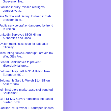
Grosvenor, Ne...
Carillion inquiry: missed red lights,
aggressive a...
Ace Ncobo and Danny Jordaan in Safa
presidential e...
Public service craft endangered by trend
to use co...
LinkedIn Surveyed 8800 Hiring
Authorities and Unco...
Oyster Yachts assets up for sale after
officially ...
Accounting News Roundup: Forever Tax
War; GE's Fre...
Central Bank moves to prevent
'disorderly failure'...
Goldman May Sell Its $1.4 Billion New
European HQ ...
Goldman Is Said to Weigh $1.4 Billion
Sale of New ...
Administrators market assets of troubled
Southampt...
GST: KPMG Survey highlights increased
burden, prob...
Carillion: MPs reveal FD dumped shares