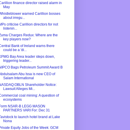
Carillion finance director raised alarm in
May
Whistleblower warned Carillion bosses
about irregu...
MPs criticise Carillion directors for not
listenin...
Zuma Charges Redux: Where are the
key players now?
Central Bank of Ireland warns there
could be a 'di...
KPMG Bay Area leader steps down,
triggering leader...
NIPCO Bags Petroleum Summit Award B
Abdulsalam Abu Issa is new CEO of
Salam International
NASDAQ:OBLN Shareholder Notice:
Lawsuit Alleges Mi...
Commercial coal mining: A question of
ecosystems
Form NSAR-B LEGG MASON
PARTNERS VARI For: Dec 31
Tavistock to launch hotel brand at Lake
Nona
Private Equity Jobs of the Week: GCM