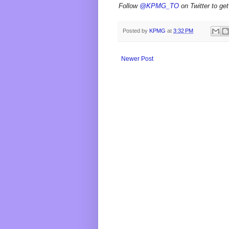
Follow
@KPMG_TO
on Twitter to get
Posted by
KPMG
at
3:32 PM
Newer Post